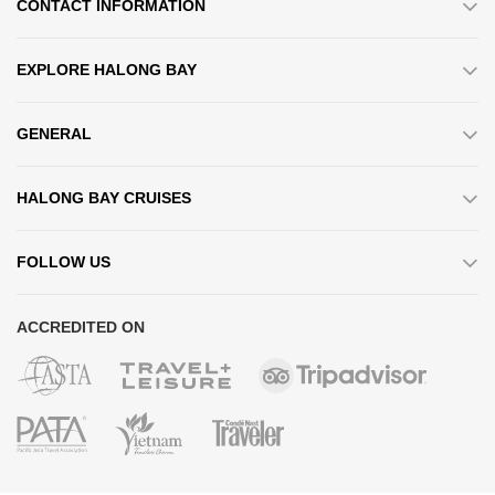
CONTACT INFORMATION
EXPLORE HALONG BAY
GENERAL
HALONG BAY CRUISES
FOLLOW US
ACCREDITED ON