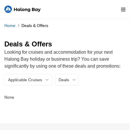
Home
Deals & Offers
Deals & Offers
Looking for cruises and accommodation for your next
Halong Bay holiday or business trip? You can save
significantly by using one of these deals and promotions:
Applicable Cruises
Deals
None