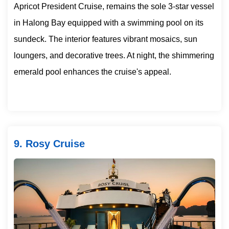
Apricot President Cruise, remains the sole 3-star vessel
in Halong Bay equipped with a swimming pool on its
sundeck. The interior features vibrant mosaics, sun
loungers, and decorative trees. At night, the shimmering
emerald pool enhances the cruise's appeal.
9. Rosy Cruise