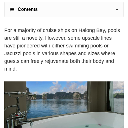
Contents
For a majority of cruise ships on Halong Bay, pools
are still a novelty. However, some upscale lines
have pioneered with either swimming pools or
Jacuzzi pools in various shapes and sizes where
guests can freely rejuvenate both their body and
mind.