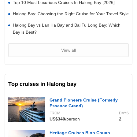
Top 10 Most Luxurious Cruises In Halong Bay [2026]
Halong Bay: Choosing the Right Cruise for Your Travel Style
Halong Bay vs Lan Ha Bay and Bai Tu Long Bay: Which
Bay is Best?
View all
Top cruises in Halong bay
Grand Pioneers Cruise (Formerly
Essence Grand)
FROM
DAYS
US$340
/person
2
Heritage Cruises Binh Chuan