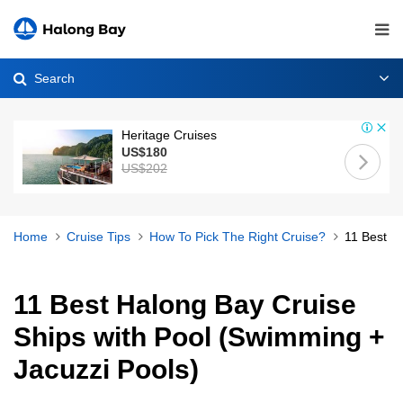
Search
Heritage Cruises
US$180
US$202
Home
Cruise Tips
How To Pick The Right Cruise?
11 Best H
11 Best Halong Bay Cruise
Ships with Pool (Swimming +
Jacuzzi Pools)