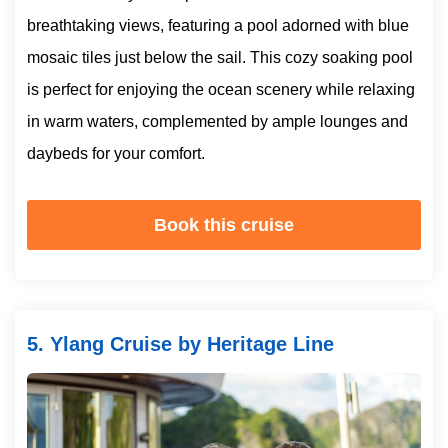
breathtaking views, featuring a pool adorned with blue
mosaic tiles just below the sail. This cozy soaking pool
is perfect for enjoying the ocean scenery while relaxing
in warm waters, complemented by ample lounges and
daybeds for your comfort.
Book this cruise
5. Ylang Cruise by Heritage Line