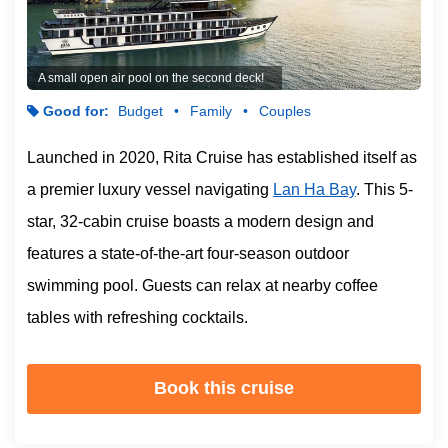
A small open air pool on the second deck!
Good for:
Budget
Family
Couples
Launched in 2020, Rita Cruise has established itself as
a premier luxury vessel navigating
Lan Ha Bay
. This 5-
star, 32-cabin cruise boasts a modern design and
features a state-of-the-art four-season outdoor
swimming pool. Guests can relax at nearby coffee
tables with refreshing cocktails.
Book this cruise