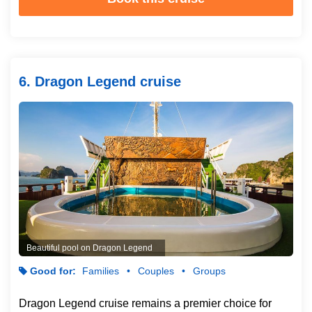
6. Dragon Legend cruise
Beautiful pool on Dragon Legend
Good for:
Families
Couples
Groups
Dragon Legend cruise remains a premier choice for