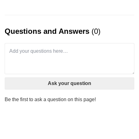
Questions and Answers
(0)
Ask your question
Be the first to ask a question on this page!