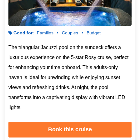
Good for:
Families
Couples
Budget
The triangular Jacuzzi pool on the sundeck offers a
luxurious experience on the 5-star Rosy cruise, perfect
for enhancing your time onboard. This adults-only
haven is ideal for unwinding while enjoying sunset
views and refreshing drinks. At night, the pool
transforms into a captivating display with vibrant LED
lights.
Book this cruise