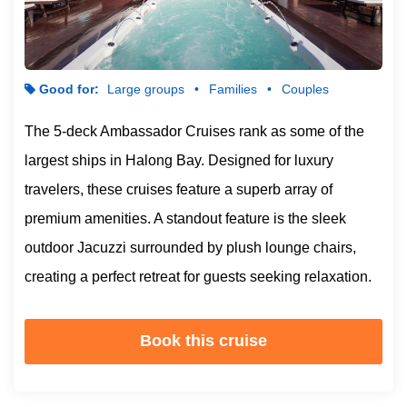
Good for:
Large groups
Families
Couples
The 5-deck Ambassador Cruises rank as some of the
largest ships in Halong Bay. Designed for luxury
travelers, these cruises feature a superb array of
premium amenities. A standout feature is the sleek
outdoor Jacuzzi surrounded by plush lounge chairs,
creating a perfect retreat for guests seeking relaxation.
Book this cruise