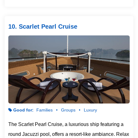
10. Scarlet Pearl Cruise
Good for:
Families
Groups
Luxury
The Scarlet Pearl Cruise, a luxurious ship featuring a
round Jacuzzi pool, offers a resort-like ambiance. Relax