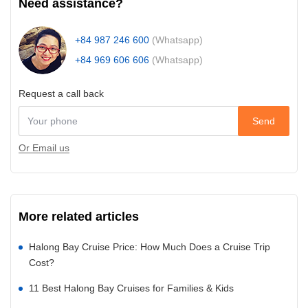
Need assistance?
+84 987 246 600
(Whatsapp)
+84 969 606 606
(Whatsapp)
Request a call back
Send
Or Email us
More related articles
Halong Bay Cruise Price: How Much Does a Cruise Trip
Cost?
11 Best Halong Bay Cruises for Families & Kids