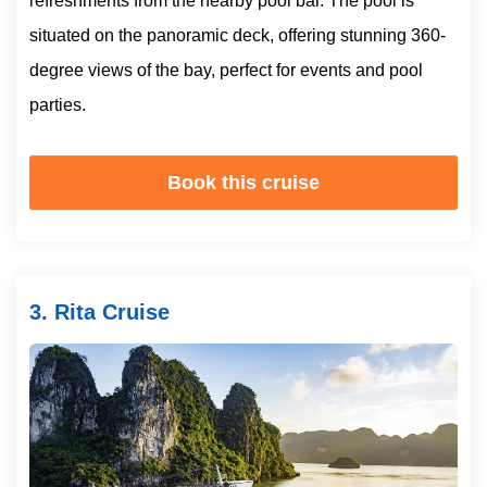
refreshments from the nearby pool bar. The pool is
situated on the panoramic deck, offering stunning 360-
degree views of the bay, perfect for events and pool
parties.
Book this cruise
3. Rita Cruise