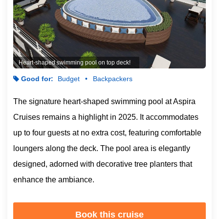
Heart-shaped swimming pool on top deck!
Good for:
Budget
Backpackers
The signature heart-shaped swimming pool at Aspira
Cruises remains a highlight in 2025. It accommodates
up to four guests at no extra cost, featuring comfortable
loungers along the deck. The pool area is elegantly
designed, adorned with decorative tree planters that
enhance the ambiance.
Book this cruise