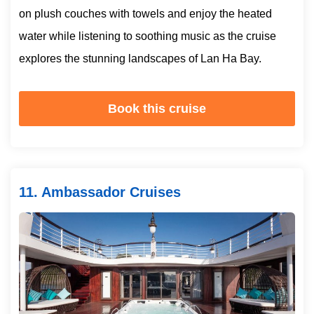
on plush couches with towels and enjoy the heated
water while listening to soothing music as the cruise
explores the stunning landscapes of Lan Ha Bay.
Book this cruise
11. Ambassador Cruises