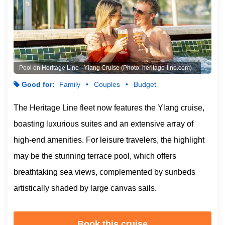
Pool on Heritage Line - Ylang Cruise (Photo: heritage-line.com)
Good for:
Family
Couples
Budget
The Heritage Line fleet now features the Ylang cruise,
boasting luxurious suites and an extensive array of
high-end amenities. For leisure travelers, the highlight
may be the stunning terrace pool, which offers
breathtaking sea views, complemented by sunbeds
artistically shaded by large canvas sails.
Book this cruise