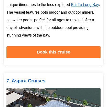
unique itineraries to the less-explored
Bai Tu Long Bay
.
The vessel features both indoor and outdoor mineral
seawater pools, perfect for all ages to unwind after a
day of adventure, with the outdoor pool providing
stunning views of the bay.
Book this cruise
7. Aspira Cruises