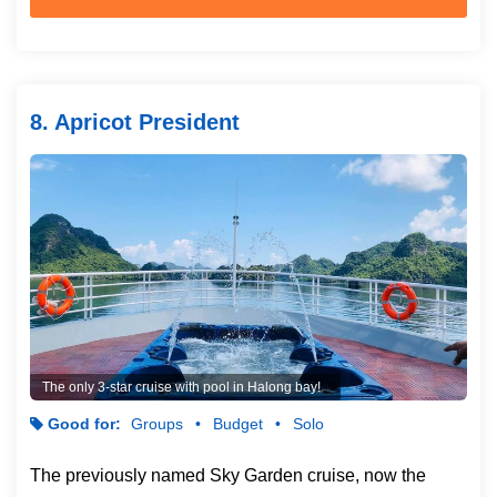
8. Apricot President
The only 3-star cruise with pool in Halong bay!
Good for:
Groups
Budget
Solo
The previously named Sky Garden cruise, now the