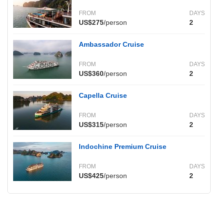
FROM
DAYS
US$275
/person
2
Ambassador Cruise
FROM
DAYS
US$360
/person
2
Capella Cruise
FROM
DAYS
US$315
/person
2
Indochine Premium Cruise
FROM
DAYS
US$425
/person
2