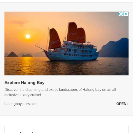
Explore Halong Bay
Discover the charming and exotic landscapes of Halong bay on an all-
inclusive luxury cruise!
halongbaytours.com
OPEN