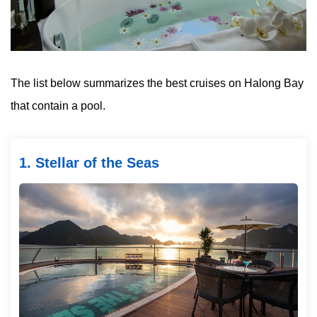
The list below summarizes the best cruises on Halong Bay
that contain a pool.
1. Stellar of the Seas