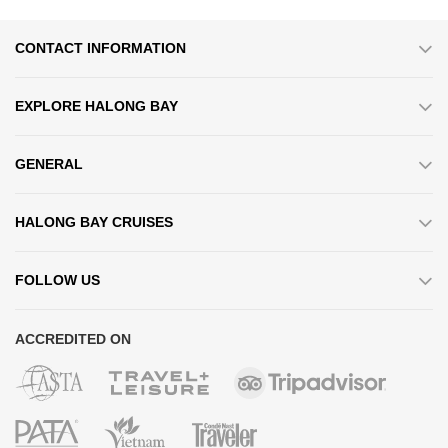
CONTACT INFORMATION
EXPLORE HALONG BAY
GENERAL
HALONG BAY CRUISES
FOLLOW US
ACCREDITED ON