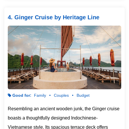
4. Ginger Cruise by Heritage Line
Good for:
Family
Couples
Budget
Resembling an ancient wooden junk, the Ginger cruise
boasts a thoughtfully designed Indochinese-
Vietnamese style. Its spacious terrace deck offers