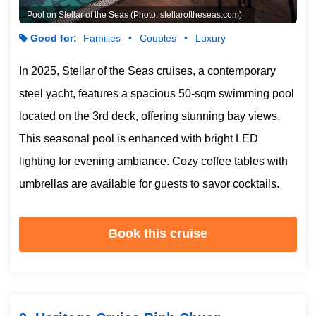
Pool on Stellar of the Seas (Photo: stellaroftheseas.com)
Good for:
Families
Couples
Luxury
In 2025, Stellar of the Seas cruises, a contemporary
steel yacht, features a spacious 50-sqm swimming pool
located on the 3rd deck, offering stunning bay views.
This seasonal pool is enhanced with bright LED
lighting for evening ambiance. Cozy coffee tables with
umbrellas are available for guests to savor cocktails.
Book this cruise