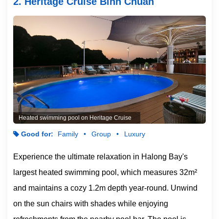
2. Heritage Cruise Binh Chuan
Heated swimming pool on Heritage Cruise
Good for:
Family
Group
Luxury
Experience the ultimate relaxation in Halong Bay's
largest heated swimming pool, which measures 32m²
and maintains a cozy 1.2m depth year-round. Unwind
on the sun chairs with shades while enjoying