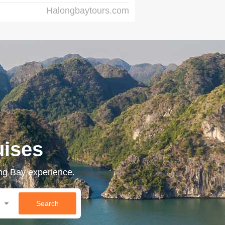
Halongbaytours.com
uises
ong Bay experience.
Search