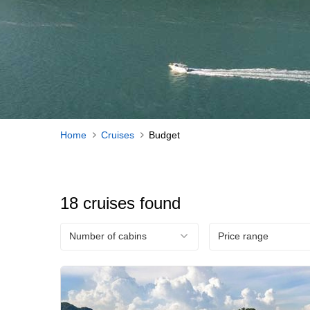
Home
Cruises
Budget
18 cruises found
Number of cabins
Price range