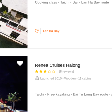
Cooking class - Taichi - Bar - Lan Ha Bay route
Lan Ha Bay
Renea Cruises Halong
(8 reviews)
Launched 2010 - Wooden - 11 cabins
Taichi - Free kayaking - Bai Tu Long Bay route - 