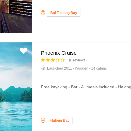
Bai Tu Long Bay
Phoenix Cruise
(0 reviews)
Launched 2011 - Wooden - 14 cabins
Free kayaking - Bar - All meals included - Halon
Halong Bay