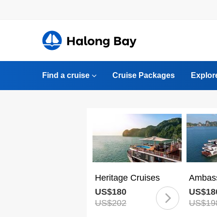
Find a cruise
Cruise Packages
Explor
Heritage Cruises
Ambass
US$180
US$18
US$202
US$19