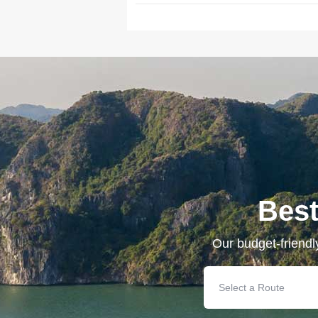
Best
Our budget-friendl