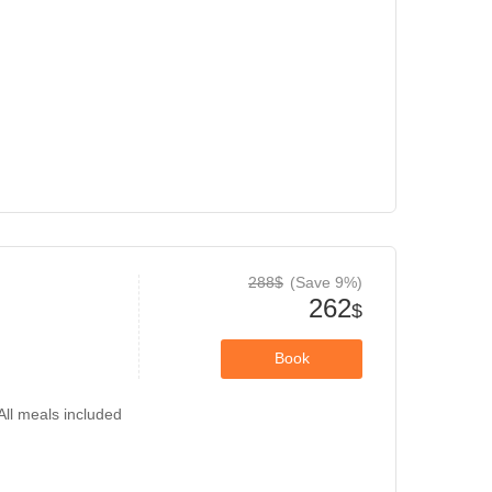
288$
(Save 9%)
262
$
Book
All meals included