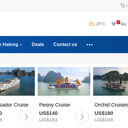
0
28°C
My 
e Halong
Deals
Contact us
ador Cruise
Peony Cruise
Orchid Cruise
0
US$140
US$180
8
US$161
US$198