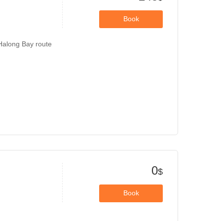
Book
 Halong Bay route
0
$
Book