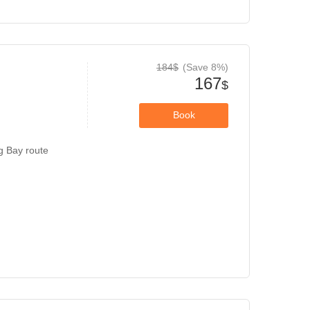
184$
(Save 8%)
167
$
Book
g Bay route