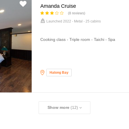
Amanda Cruise
(8 reviews)
Launched 2022 - Metal - 25 cabins
Cooking class - Triple room - Taichi - Spa
Halong Bay
Show more
(12)