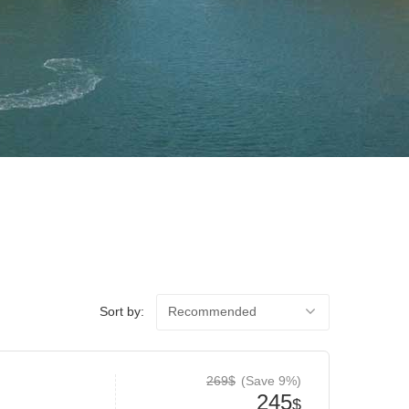
Sort by:
Recommended
269$
(Save 9%)
245
$