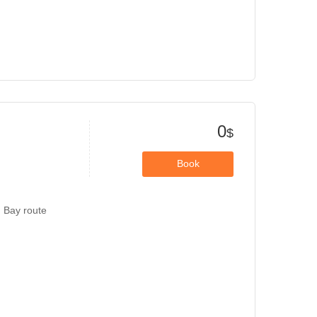
0
$
Book
g Bay route