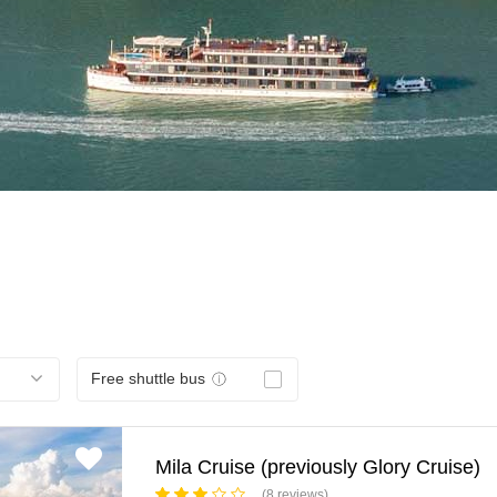
Free shuttle bus
Mila Cruise (previously Glory Cruise)
(8 reviews)