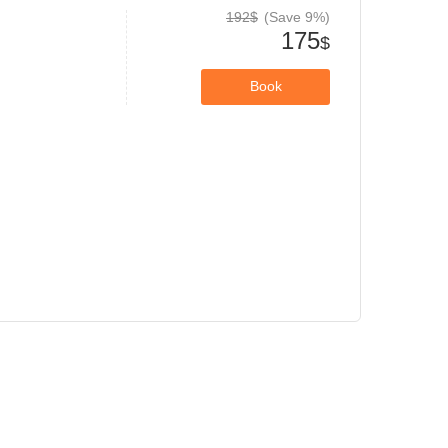
192$
(Save 9%)
175
$
Book