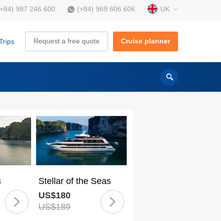
UK
(+84) 987 246 600
(+84) 969 606 606
Request a free quote
Cruise planner
Trips
s
Stellar of the Seas
US$180
US$189