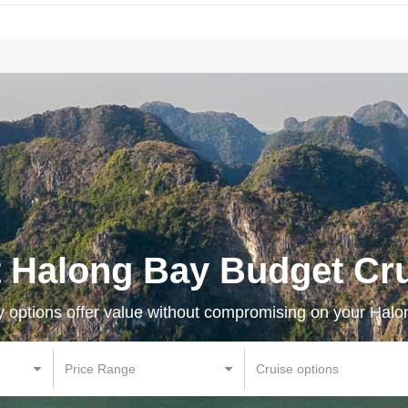
 Halong Bay Budget Cr
y options offer value without compromising on your Hal