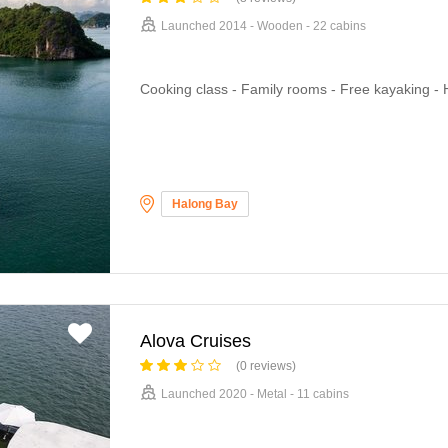
Launched 2014 - Wooden - 22 cabins
Cooking class - Family rooms - Free kayaking -
Halong Bay
Alova Cruises
(0 reviews)
Launched 2020 - Metal - 11 cabins