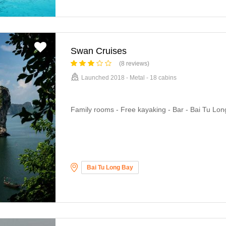
Swan Cruises
(8 reviews)
Launched 2018 - Metal - 18 cabins
Family rooms - Free kayaking - Bar - Bai Tu Lon
Bai Tu Long Bay