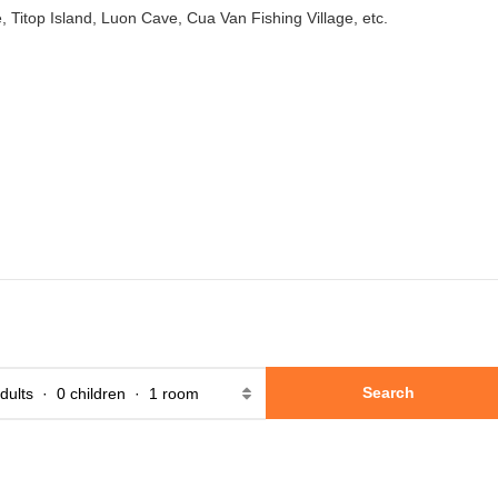
e, Titop Island, Luon Cave, Cua Van Fishing Village, etc.
Search