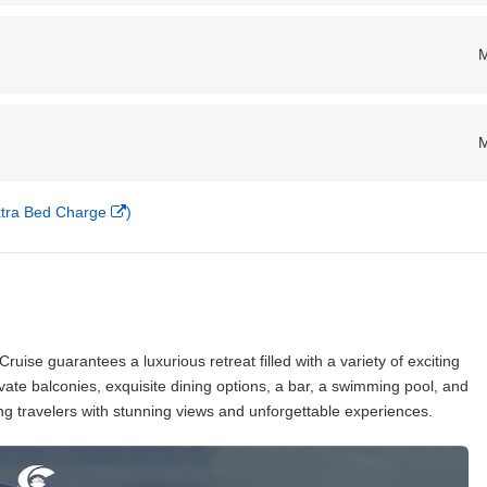
Extra Bed Charge
)
ruise guarantees a luxurious retreat filled with a variety of exciting
ivate balconies, exquisite dining options, a bar, a swimming pool, and
ng travelers with stunning views and unforgettable experiences.