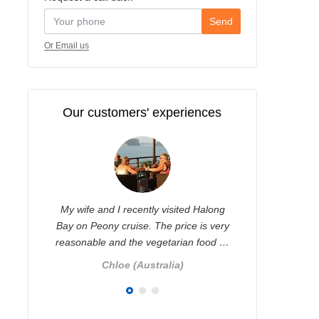
Send
Or Email us
Our customers' experiences
yed
My wife and I recently visited Halong
I contacted
glad
Bay on Peony cruise. The price is very
some trip
reasonable and the vegetarian food …
ver
r
)
Chloe (Australia)
Ni