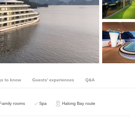
gs to know
Guests' experiences
Q&A
Family rooms
Spa
Halong Bay route