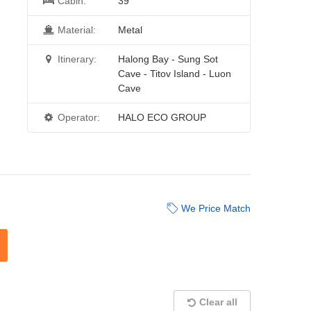
Cabin:
39
Material:
Metal
Itinerary:
Halong Bay - Sung Sot
Cave - Titov Island - Luon
Cave
Operator:
HALO ECO GROUP
We Price Match
Clear all