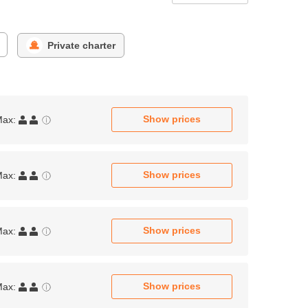
Private charter
Show prices
Max:
Show prices
Max:
Show prices
Max:
Show prices
Max: