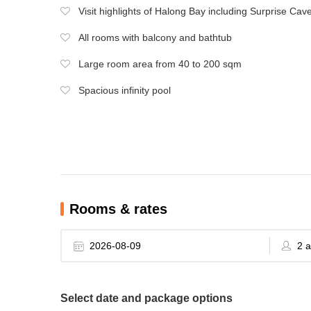
Visit highlights of Halong Bay including Surprise Cav
All rooms with balcony and bathtub
Large room area from 40 to 200 sqm
Spacious infinity pool
Rooms & rates
Select date and package options