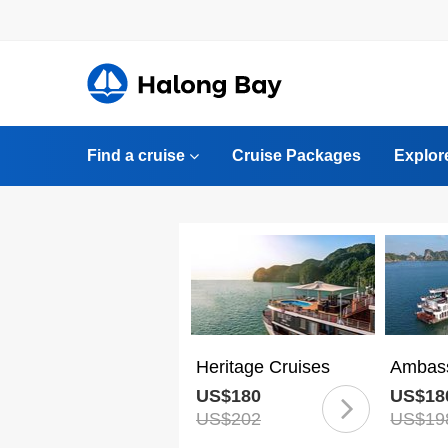
Find a cruise
Cruise Packages
Explor
Heritage Cruises
Ambass
US$180
US$18
US$202
US$19