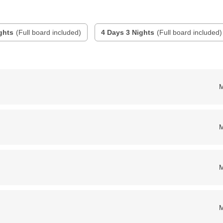
ghts
(Full board included)
4 Days 3 Nights
(Full board included)