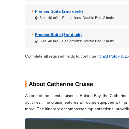
Premier Suite (2nd deck)
Size: 40 m2
Bed options: Double Bed, 2 beds
Premier Suite (3rd deck)
Size: 40 m2
Bed options: Double Bed, 2 beds
Complete all required fields to continue
(Child Policy & 
About Catherine Cruise
As one of the finest cruises in Halong Bay, the Catherine C
activities. The cruise features all rooms equipped with pr
more. The itinerary encompasses top attractions, providi