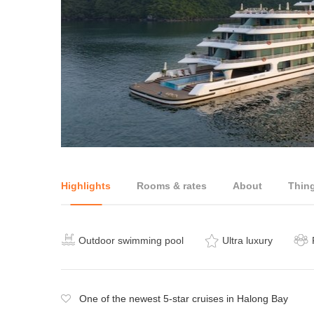
Highlights
Rooms & rates
About
Thin
Outdoor swimming pool
Ultra luxury
One of the newest 5-star cruises in Halong Bay