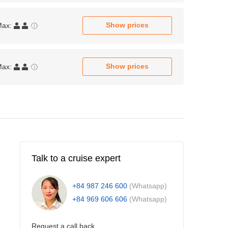
Show prices
Max:
Show prices
Max:
Talk to a cruise expert
+84 987 246 600
(Whatsapp)
+84 969 606 606
(Whatsapp)
Request a call back