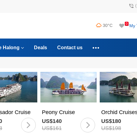
0
30°C
My 
e Halong
Deals
Contact us
ador Cruise
Peony Cruise
Orchid Cruise
0
US$140
US$180
8
US$161
US$198