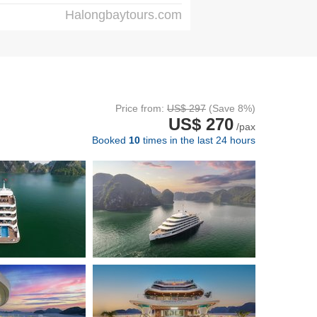
Halongbaytours.com
Price from:
US$ 297
(Save 8%)
US$ 270
/pax
Booked
10
times in the last 24 hours