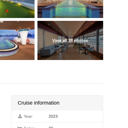
View all 38 photos
Cruise information
Year:
2023