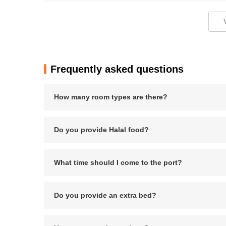
Pros
+ Elegant furnishings
Frequently asked questions
+ Spacious and well-appointed rooms
How many room types are there?
+ Attentive and courteous staff
Do you provide Halal food?
Cons
- Wi-Fi connectivity can be unreliable
What time should I come to the port?
- Popular attractions may be crowded
Do you provide an extra bed?
Bottom Line