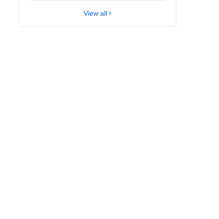
View all