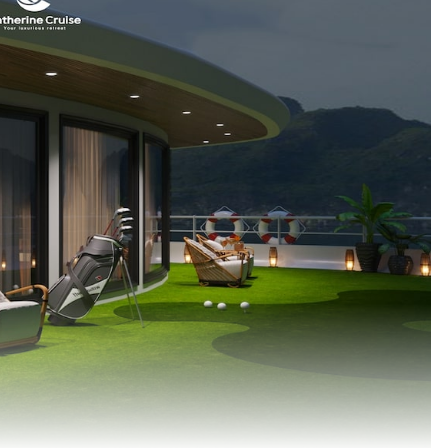
My trip to Halong Bay was dela
because of Covid-19 and I am so 
that I made it back …
Christine Nguyen (Australia