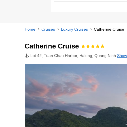
Home
Cruises
Luxury Cruises
Catherine Cruise
Catherine Cruise
Lot 42, Tuan Chau Harbor, Halong, Quang Ninh
Show