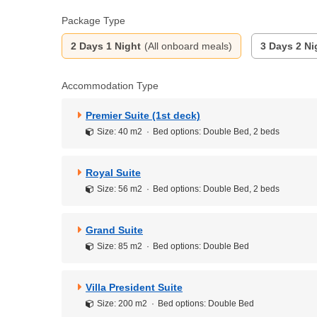
Package Type
2 Days 1 Night
(All onboard meals)
3 Days 2 Ni
Accommodation Type
Premier Suite (1st deck)
Size: 40 m2
Bed options: Double Bed, 2 beds
Royal Suite
Size: 56 m2
Bed options: Double Bed, 2 beds
Grand Suite
Size: 85 m2
Bed options: Double Bed
Villa President Suite
Size: 200 m2
Bed options: Double Bed