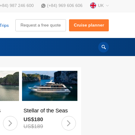
UK
(+84) 987 246 600
(+84) 969 606 606
Request a free quote
Cruise planner
Trips
s
Stellar of the Seas
US$180
US$189