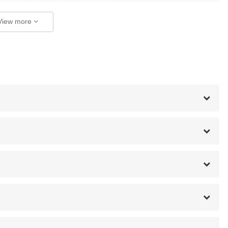
View more