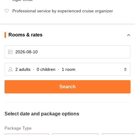
Professional service by experienced cruise organizer
Rooms & rates
Search
Select date and package options
Package Type