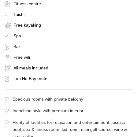
Fitness centre
Taichi
Free kayaking
Spa
Bar
Free wifi
All meals included
Lan Ha Bay route
Spacious rooms with private balcony
Indochina style with premium interior
Plenty of facilities for relaxation and entertainment: jacuzzi
pool, spa & fitness room, kid room, mini golf course, wine &
cigar cellar