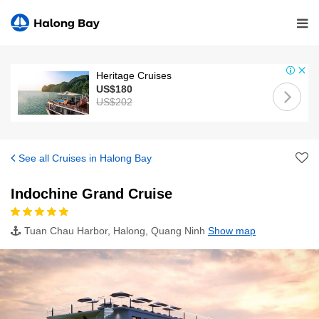
Heritage Cruises
US$180
US$202
See all Cruises in Halong Bay
Indochine Grand Cruise
Tuan Chau Harbor, Halong, Quang Ninh
Show map