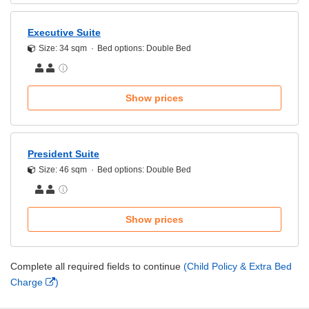
Executive Suite
Size: 34 sqm
Bed options: Double Bed
Show prices
President Suite
Size: 46 sqm
Bed options: Double Bed
Show prices
Complete all required fields to continue
(Child Policy & Extra Bed
Charge
)