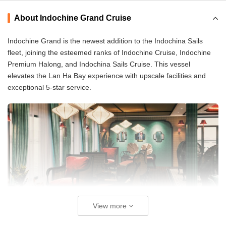
About Indochine Grand Cruise
Indochine Grand is the newest addition to the Indochina Sails
fleet, joining the esteemed ranks of Indochine Cruise, Indochine
Premium Halong, and Indochina Sails Cruise. This vessel
elevates the Lan Ha Bay experience with upscale facilities and
exceptional 5-star service.
View more