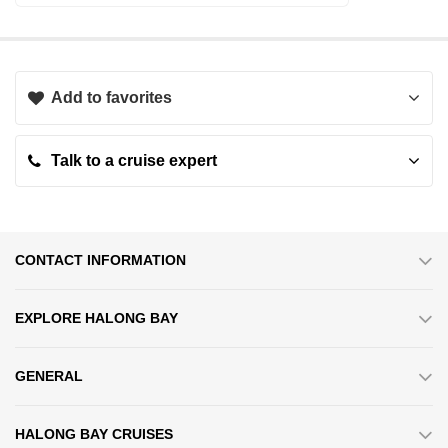
Add to favorites
Talk to a cruise expert
CONTACT INFORMATION
EXPLORE HALONG BAY
Cabin Quality
GENERAL
Featuring 32 luxurious cabins situated on the 1st and 2nd decks,
HALONG BAY CRUISES
each accommodation is adorned with elegant wooden furnishings,