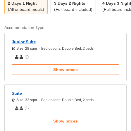
2 Days 1 Night
3 Days 2 Nights
4 Days 3 Nigh
(All onboard meals)
(Full board included)
(Full board inc
Accommodation Type
Junior Suite
Size: 28 sqm
Bed options: Double Bed, 2 beds
Show prices
Suite
Size: 32 sqm
Bed options: Double Bed, 2 beds
Show prices