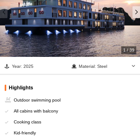
1
/
39
Year: 2025
Material: Steel
Cabin: 32
Lan Ha Bay - Dark &
Bright Cave - Trung Trang
Highlights
Operator: Indochina Sails
Cave
Outdoor swimming pool
All cabins with balcony
Cooking class
Kid-friendly