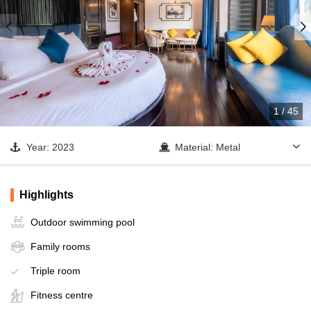
1
/
45
Year: 2023
Material: Metal
Cabin: 20
Lan Ha Bay - Tra Bau
Area - Dark & Bright Cave
Highlights
Operator: M'Gloria
Outdoor swimming pool
Family rooms
Triple room
Fitness centre