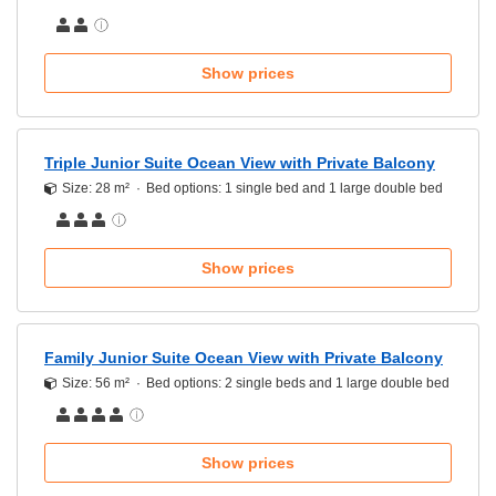
Show prices
Triple Junior Suite Ocean View with Private Balcony
Size: 28 m²
Bed options: 1 single bed and 1 large double bed
Show prices
Family Junior Suite Ocean View with Private Balcony
Size: 56 m²
Bed options: 2 single beds and 1 large double bed
Show prices