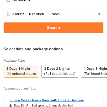
Search
Select date and package options
Package Type
2 Days 1 Night
3 Days 2 Nights
4 Days 3 Nigh
(All onboard meals)
(Full board included)
(Full board inc
Accommodation Type
Junior Suite Ocean View with Private Balcony
Size: 28 m²
Bed options: 1 large double bed