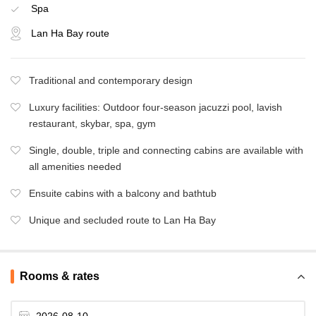
Spa
Lan Ha Bay route
Traditional and contemporary design
Luxury facilities: Outdoor four-season jacuzzi pool, lavish
restaurant, skybar, spa, gym
Single, double, triple and connecting cabins are available with
all amenities needed
Ensuite cabins with a balcony and bathtub
Unique and secluded route to Lan Ha Bay
Rooms & rates