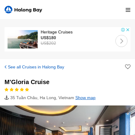
Heritage Cruises
US$180
US$202
See all Cruises in Halong Bay
M'Gloria Cruise
35 Tuần Châu, Ha Long, Vietnam
Show map