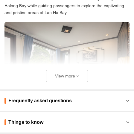
Halong Bay while guiding passengers to explore the captivating
and pristine areas of Lan Ha Bay.
View more
Frequently asked questions
Things to know
Pros