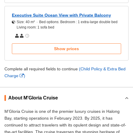
Executive Suite Ocean View with Private Balcony
Size: 40 m²
Bed options: Bedroom : 1 extra-large double bed
Living room: 1 sofa bed
Show prices
Complete all required fields to continue
(Child Policy & Extra Bed
Charge
)
About M'Gloria Cruise
M’Gloria Cruise is one of the premier luxury cruises in Halong
Bay, starting operations in February 2023. By 2025, it has
continued to attract travelers with its opulent design and state-of-
the-art facilities. The cruise traverses the stunning heritage of