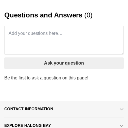
Questions and Answers
(0)
Ask your question
Be the first to ask a question on this page!
CONTACT INFORMATION
EXPLORE HALONG BAY