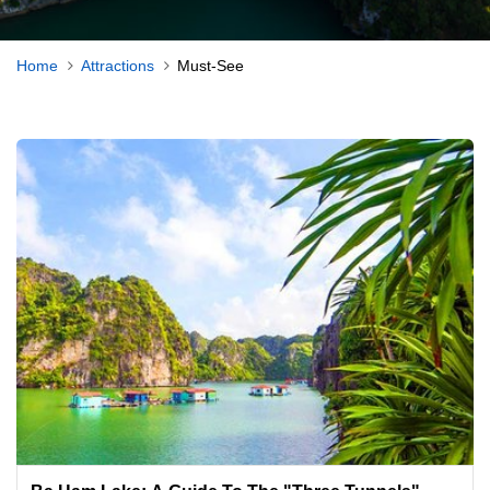
Home
Attractions
Must-See