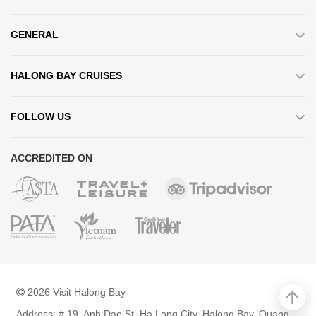
GENERAL
HALONG BAY CRUISES
FOLLOW US
ACCREDITED ON
2026 Visit Halong Bay
Address: # 19, Anh Dao St, Ha Long City, Halong Bay, Quang