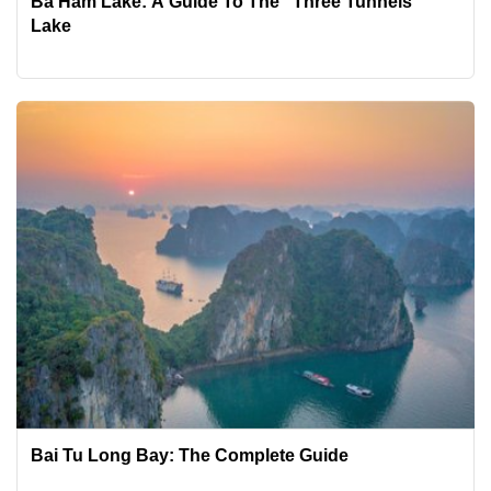
Ba Ham Lake: A Guide To The "Three Tunnels"
Lake
Bai Tu Long Bay: The Complete Guide