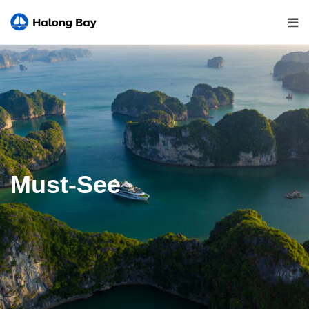
Must-See