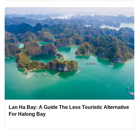
Lan Ha Bay: A Guide The Less Touristic Alternative
For Halong Bay