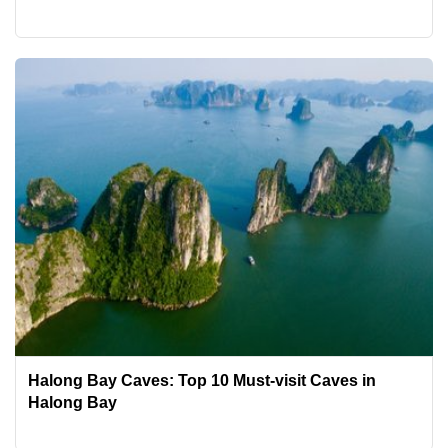
Halong Bay Caves: Top 10 Must-visit Caves in
Halong Bay