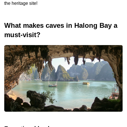
the heritage site!
What makes caves in Halong Bay a
must-visit?