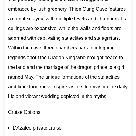
embraced by lush greenery. Thien Cung Cave features
a complex layout with multiple levels and chambers. Its
ceilings are expansive, while the walls and floors are
adorned with captivating stalactites and stalagmites.
Within the cave, three chambers narrate intriguing
legends about the Dragon King who brought peace to
the land and the marriage of the dragon prince to a girl
named May. The unique formations of the stalactites
and limestone rocks inspire visitors to envision the daily
life and vibrant wedding depicted in the myths.
Cruise Options:
L’Azalee private cruise