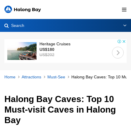
Search
Heritage Cruises
US$180
US$202
Home
Attractions
Must-See
Halong Bay Caves: Top 10 Must-
Halong Bay Caves: Top 10
Must-visit Caves in Halong
Bay