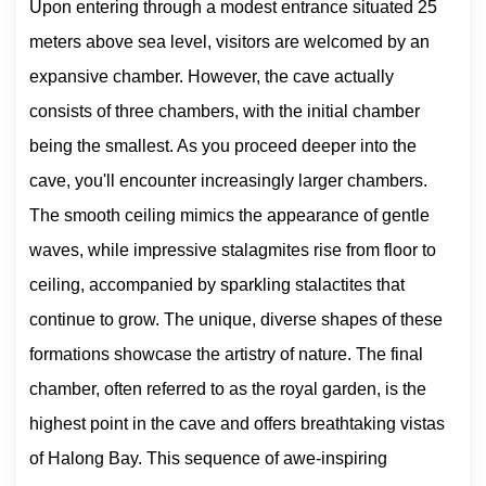
Upon entering through a modest entrance situated 25
meters above sea level, visitors are welcomed by an
expansive chamber. However, the cave actually
consists of three chambers, with the initial chamber
being the smallest. As you proceed deeper into the
cave, you'll encounter increasingly larger chambers.
The smooth ceiling mimics the appearance of gentle
waves, while impressive stalagmites rise from floor to
ceiling, accompanied by sparkling stalactites that
continue to grow. The unique, diverse shapes of these
formations showcase the artistry of nature. The final
chamber, often referred to as the royal garden, is the
highest point in the cave and offers breathtaking vistas
of Halong Bay. This sequence of awe-inspiring