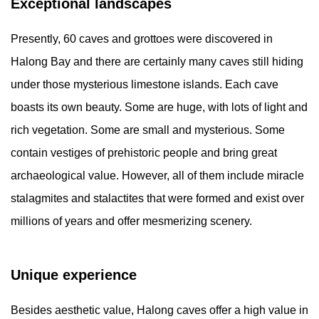
Exceptional landscapes
Presently, 60 caves and grottoes were discovered in
Halong Bay and there are certainly many caves still hiding
under those mysterious limestone islands. Each cave
boasts its own beauty. Some are huge, with lots of light and
rich vegetation. Some are small and mysterious. Some
contain vestiges of prehistoric people and bring great
archaeological value. However, all of them include miracle
stalagmites and stalactites that were formed and exist over
millions of years and offer mesmerizing scenery.
Unique experience
Besides aesthetic value, Halong caves offer a high value in