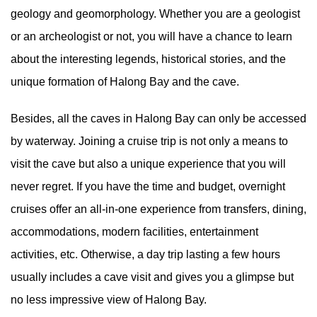
geology and geomorphology. Whether you are a geologist
or an archeologist or not, you will have a chance to learn
about the interesting legends, historical stories, and the
unique formation of Halong Bay and the cave.
Besides, all the caves in Halong Bay can only be accessed
by waterway. Joining a cruise trip is not only a means to
visit the cave but also a unique experience that you will
never regret. If you have the time and budget, overnight
cruises offer an all-in-one experience from transfers, dining,
accommodations, modern facilities, entertainment
activities, etc. Otherwise, a day trip lasting a few hours
usually includes a cave visit and gives you a glimpse but
no less impressive view of Halong Bay.