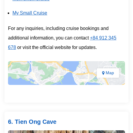
My Small Cruise
For any inquiries, including cruise bookings and
additional information, you can contact
+84 912 345
678
or visit the official website for updates.
Map
6. Tien Ong Cave