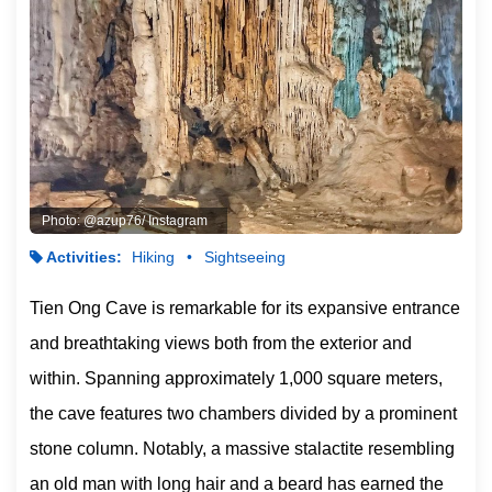
Photo: @azup76/ Instagram
Activities:
Hiking
Sightseeing
Tien Ong Cave is remarkable for its expansive entrance
and breathtaking views both from the exterior and
within. Spanning approximately 1,000 square meters,
the cave features two chambers divided by a prominent
stone column. Notably, a massive stalactite resembling
an old man with long hair and a beard has earned the