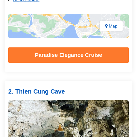
Map
Paradise Elegance Cruise
2. Thien Cung Cave