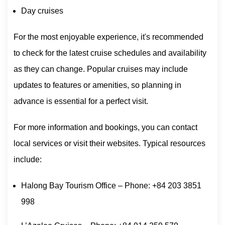
Day cruises
For the most enjoyable experience, it's recommended
to check for the latest cruise schedules and availability
as they can change. Popular cruises may include
updates to features or amenities, so planning in
advance is essential for a perfect visit.
For more information and bookings, you can contact
local services or visit their websites. Typical resources
include:
Halong Bay Tourism Office – Phone: +84 203 3851
998