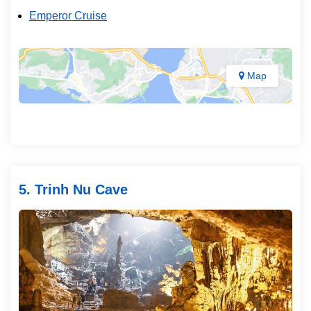
Emperor Cruise
Map
5. Trinh Nu Cave