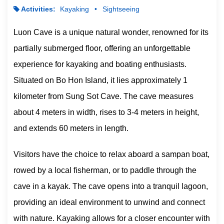
Activities:
Kayaking
Sightseeing
Luon Cave is a unique natural wonder, renowned for its
partially submerged floor, offering an unforgettable
experience for kayaking and boating enthusiasts.
Situated on Bo Hon Island, it lies approximately 1
kilometer from Sung Sot Cave. The cave measures
about 4 meters in width, rises to 3-4 meters in height,
and extends 60 meters in length.
Visitors have the choice to relax aboard a sampan boat,
rowed by a local fisherman, or to paddle through the
cave in a kayak. The cave opens into a tranquil lagoon,
providing an ideal environment to unwind and connect
with nature. Kayaking allows for a closer encounter with