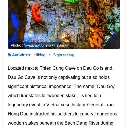
Photo: @avataraolbonska / Instagram
Activities:
Hiking
Sightseeing
Located next to Thien Cung Cave on Dau Go Island,
Dau Go Cave is not only captivating but also holds
significant historical importance. The name "Dau Go,"
which translates to "wooden stake," is tied to a
legendary event in Vietnamese history. General Tran
Hung Dao instructed his soldiers to conceal numerous
wooden stakes beneath the Bach Dang River during