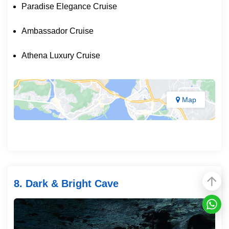
Paradise Elegance Cruise
Ambassador Cruise
Athena Luxury Cruise
Map
8. Dark & Bright Cave