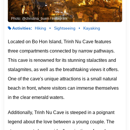
Photo: @christina_buen / Instagram
Activities:
Hiking
Sightseeing
Kayaking
Located on Bo Hon Island, Trinh Nu Cave features
three compartments connected by narrow pathways.
This cave is renowned for its stunning stalactites and
stalagmites, as well as the breathtaking views it offers.
One of the cave's unique attractions is a small natural
beach in front, where visitors can immerse themselves
in the clear emerald waters.
Additionally, Trinh Nu Cave is steeped in a poignant
legend about the love between a young couple. The