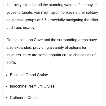
the rocky islands and the stunning waters of the bay. If
you're fortunate, you might spot monkeys either solitary
or in small groups of 3-5, gracefully navigating the cliffs
and trees nearby.
Cruises to Luon Cave and the surrounding areas have
also expanded, providing a variety of options for
travelers. Here are some popular cruise choices as of
2025:
Essence Grand Cruise
Indochine Premium Cruise
Catherine Cruise