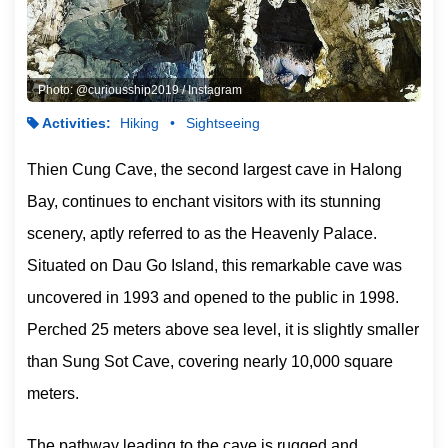
Photo: @curiousship2019 / Instagram
Activities:
Hiking
Sightseeing
Thien Cung Cave, the second largest cave in Halong
Bay, continues to enchant visitors with its stunning
scenery, aptly referred to as the Heavenly Palace.
Situated on Dau Go Island, this remarkable cave was
uncovered in 1993 and opened to the public in 1998.
Perched 25 meters above sea level, it is slightly smaller
than Sung Sot Cave, covering nearly 10,000 square
meters.
The pathway leading to the cave is rugged and