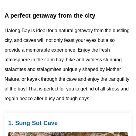
A perfect getaway from the city
Halong Bay is ideal for a natural getaway from the bustling
city, and caves will not only feast your eyes but also
provide a memorable experience. Enjoy the fresh
atmosphere in the calm bay, hike and witness stunning
stalactites and stalagmites uniquely shaped by Mother
Nature, or kayak through the cave and enjoy the tranquility
of the bay! That is perfect for you to get rid of all stress and
regain peace after busy and tough days.
1. Sung Sot Cave