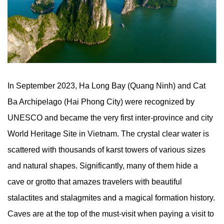
In September 2023, Ha Long Bay (Quang Ninh) and Cat
Ba Archipelago (Hai Phong City) were recognized by
UNESCO and became the very first inter-province and city
World Heritage Site in Vietnam. The crystal clear water is
scattered with thousands of karst towers of various sizes
and natural shapes. Significantly, many of them hide a
cave or grotto that amazes travelers with beautiful
stalactites and stalagmites and a magical formation history.
Caves are at the top of the must-visit when paying a visit to