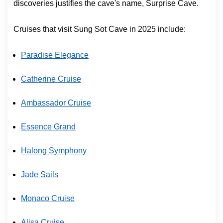
discoveries justifies the cave's name, Surprise Cave.
Cruises that visit Sung Sot Cave in 2025 include:
Paradise Elegance
Catherine Cruise
Ambassador Cruise
Essence Grand
Halong Symphony
Jade Sails
Monaco Cruise
Alisa Cruise