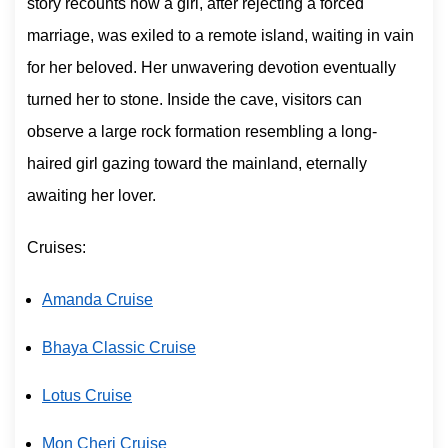
story recounts how a girl, after rejecting a forced
marriage, was exiled to a remote island, waiting in vain
for her beloved. Her unwavering devotion eventually
turned her to stone. Inside the cave, visitors can
observe a large rock formation resembling a long-
haired girl gazing toward the mainland, eternally
awaiting her lover.
Cruises:
Amanda Cruise
Bhaya Classic Cruise
Lotus Cruise
Mon Cheri Cruise