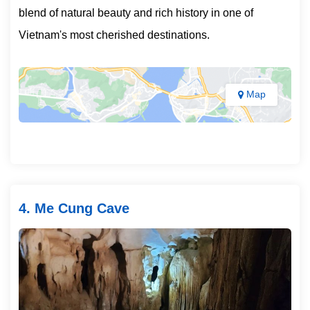
blend of natural beauty and rich history in one of
Vietnam's most cherished destinations.
Map
4. Me Cung Cave