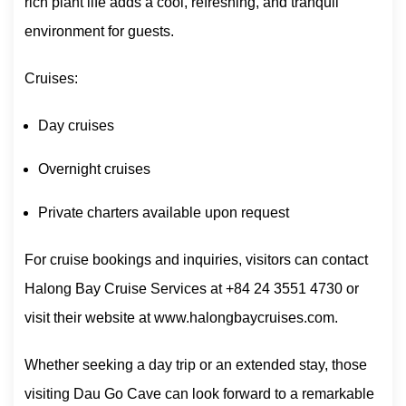
rich plant life adds a cool, refreshing, and tranquil
environment for guests.
Cruises:
Day cruises
Overnight cruises
Private charters available upon request
For cruise bookings and inquiries, visitors can contact
Halong Bay Cruise Services at +84 24 3551 4730 or
visit their website at www.halongbaycruises.com.
Whether seeking a day trip or an extended stay, those
visiting Dau Go Cave can look forward to a remarkable