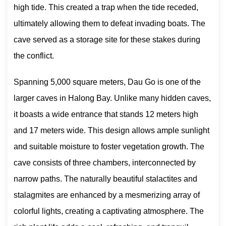
high tide. This created a trap when the tide receded,
ultimately allowing them to defeat invading boats. The
cave served as a storage site for these stakes during
the conflict.
Spanning 5,000 square meters, Dau Go is one of the
larger caves in Halong Bay. Unlike many hidden caves,
it boasts a wide entrance that stands 12 meters high
and 17 meters wide. This design allows ample sunlight
and suitable moisture to foster vegetation growth. The
cave consists of three chambers, interconnected by
narrow paths. The naturally beautiful stalactites and
stalagmites are enhanced by a mesmerizing array of
colorful lights, creating a captivating atmosphere. The