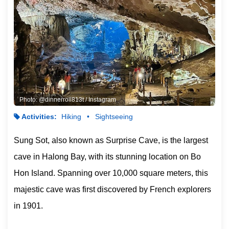
Photo: @dinnerroll813t / Instagram
Activities:
Hiking
Sightseeing
Sung Sot, also known as Surprise Cave, is the largest
cave in Halong Bay, with its stunning location on Bo
Hon Island. Spanning over 10,000 square meters, this
majestic cave was first discovered by French explorers
in 1901.