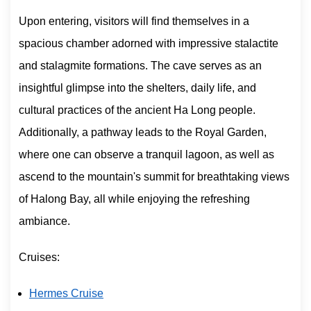
Upon entering, visitors will find themselves in a
spacious chamber adorned with impressive stalactite
and stalagmite formations. The cave serves as an
insightful glimpse into the shelters, daily life, and
cultural practices of the ancient Ha Long people.
Additionally, a pathway leads to the Royal Garden,
where one can observe a tranquil lagoon, as well as
ascend to the mountain's summit for breathtaking views
of Halong Bay, all while enjoying the refreshing
ambiance.
Cruises:
Hermes Cruise