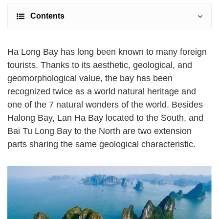
Contents
Ha Long Bay has long been known to many foreign
tourists. Thanks to its aesthetic, geological, and
geomorphological value, the bay has been
recognized twice as a world natural heritage and
one of the 7 natural wonders of the world. Besides
Halong Bay, Lan Ha Bay located to the South, and
Bai Tu Long Bay to the North are two extension
parts sharing the same geological characteristic.