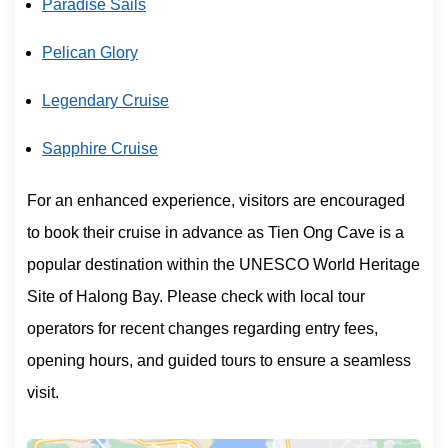
Paradise Sails
Pelican Glory
Legendary Cruise
Sapphire Cruise
For an enhanced experience, visitors are encouraged
to book their cruise in advance as Tien Ong Cave is a
popular destination within the UNESCO World Heritage
Site of Halong Bay. Please check with local tour
operators for recent changes regarding entry fees,
opening hours, and guided tours to ensure a seamless
visit.