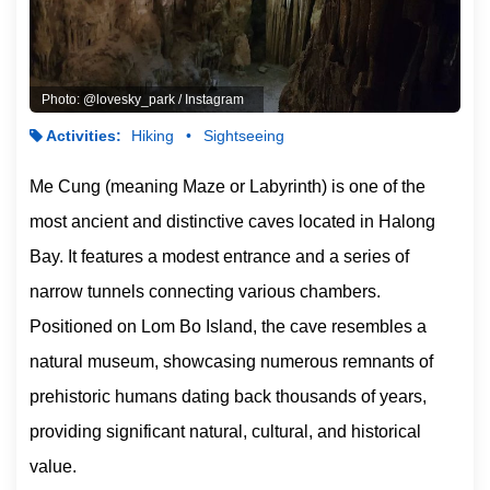
Photo: @lovesky_park / Instagram
Activities:
Hiking
Sightseeing
Me Cung (meaning Maze or Labyrinth) is one of the
most ancient and distinctive caves located in Halong
Bay. It features a modest entrance and a series of
narrow tunnels connecting various chambers.
Positioned on Lom Bo Island, the cave resembles a
natural museum, showcasing numerous remnants of
prehistoric humans dating back thousands of years,
providing significant natural, cultural, and historical
value.