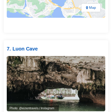
Map
7. Luon Cave
Photo: @eizentravels / Instagram