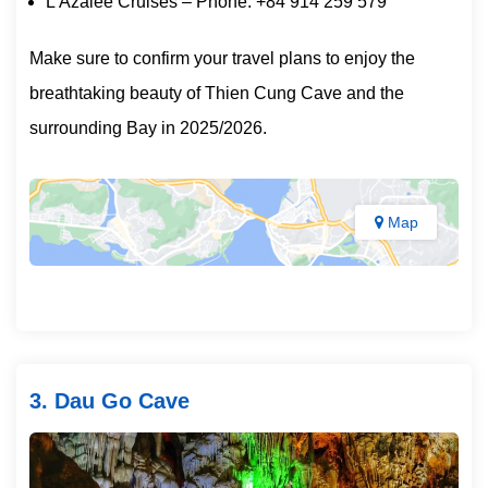
L’Azalee Cruises – Phone: +84 914 259 579
Make sure to confirm your travel plans to enjoy the
breathtaking beauty of Thien Cung Cave and the
surrounding Bay in 2025/2026.
Map
3. Dau Go Cave