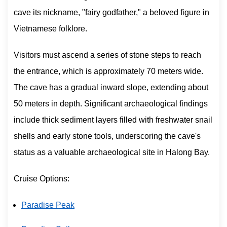
cave its nickname, "fairy godfather," a beloved figure in
Vietnamese folklore.
Visitors must ascend a series of stone steps to reach
the entrance, which is approximately 70 meters wide.
The cave has a gradual inward slope, extending about
50 meters in depth. Significant archaeological findings
include thick sediment layers filled with freshwater snail
shells and early stone tools, underscoring the cave's
status as a valuable archaeological site in Halong Bay.
Cruise Options:
Paradise Peak