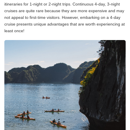
itineraries for 1-night or 2-night trips. Continuous 4-day, 3-night
cruises are quite rare because they are more expensive and may
not appeal to first-time visitors. However, embarking on a 4-day
cruise presents unique advantages that are worth experiencing at
least once!