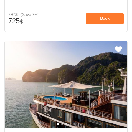
797$
(Save 9%)
Book
725
$