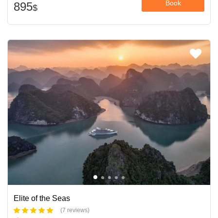
Book
895
$
Elite of the Seas
(7 reviews)