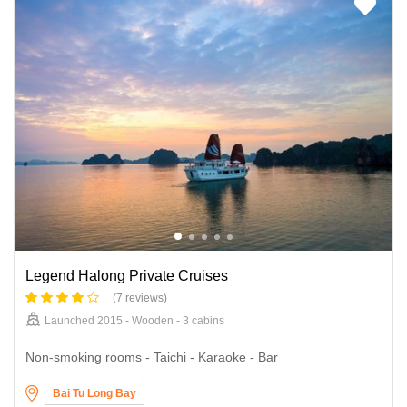
Legend Halong Private Cruises
(7 reviews)
Launched 2015 - Wooden - 3 cabins
Non-smoking rooms - Taichi - Karaoke - Bar
Bai Tu Long Bay