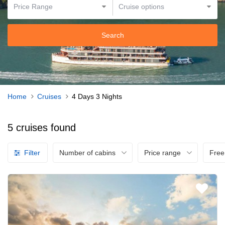
Search
Home
Cruises
4 Days 3 Nights
5 cruises found
Filter
Number of cabins
Price range
Free