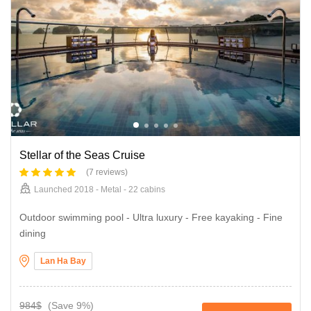
Stellar of the Seas Cruise
(7 reviews)
Launched 2018 - Metal - 22 cabins
Outdoor swimming pool - Ultra luxury - Free kayaking - Fine
dining
Lan Ha Bay
984$
(Save 9%)