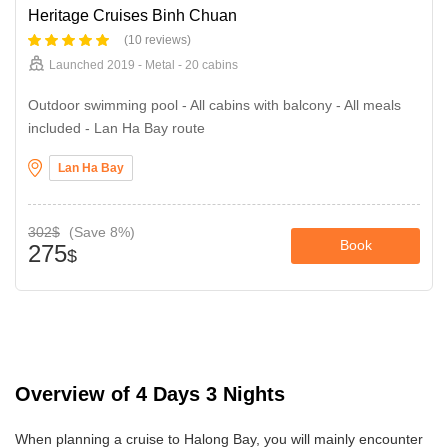
Heritage Cruises Binh Chuan
(10 reviews)
Launched 2019 - Metal - 20 cabins
Outdoor swimming pool - All cabins with balcony - All meals
included - Lan Ha Bay route
Lan Ha Bay
302$
(Save 8%)
Book
275
$
Overview of 4 Days 3 Nights
When planning a cruise to Halong Bay, you will mainly encounter