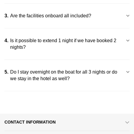
Halong
3.
Are the facilities onboard all included?
4.
Is it possible to extend 1 night if we have booked 2
nights?
5.
Do I stay overnight on the boat for all 3 nights or do
we stay in the hotel as well?
Exquisite dining experiences on an overnight cruise
CONTACT INFORMATION
Enhanced Relaxation