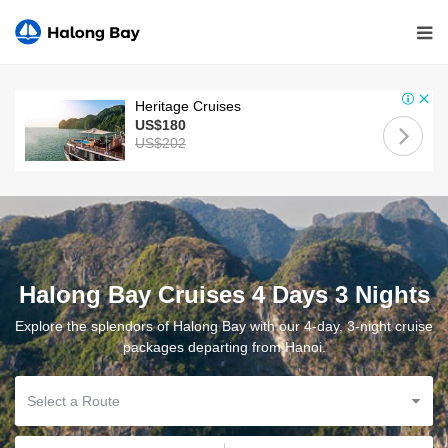
Heritage Cruises
US$180
US$202
Halong Bay Cruises 4 Days 3 Nights
Explore the splendors of Halong Bay with our 4-day, 3-night cruise
packages departing from Hanoi.