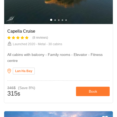
Capella Cruise
(8 reviews)
Launched 2020 - Metal - 30 cabins
All cabins with balcony - Family rooms - Elevator - Fitness
centre
Lan Ha Bay
346$
(Save 8%)
Book
315
$