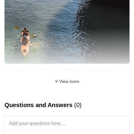
Kayaking is one of the most sought-after activities during a cruise
(Photo: Orchid Cruises)
View more
What to Expect on a 4-Day, 3-Night Cruise
Questions and Answers
(0)