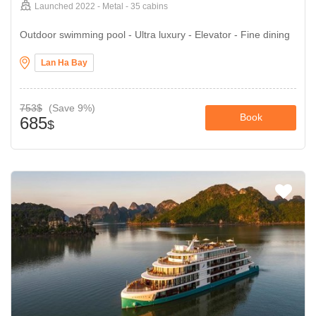
Launched 2022 - Metal - 35 cabins
Outdoor swimming pool - Ultra luxury - Elevator - Fine dining
Lan Ha Bay
753$
(Save 9%)
Book
685
$