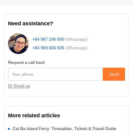
Need assistance?
+84 987 246 600
(Whatsapp)
+84 969 606 606
(Whatsapp)
Request a call back
Send
Or Email us
More related articles
Cat Ba Island Ferry: Timetables, Tickets & Travel Guide