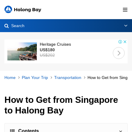
Search
Heritage Cruises
US$180
US$202
Home
Plan Your Trip
Transportation
How to Get from Singap
How to Get from Singapore
to Halong Bay
Contents