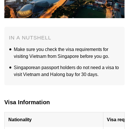
IN A NUTSHELL
Make sure you check the visa requirements for
visiting Vietnam from Singapore before you go.
Singaporean passport holders do not need a visa to
visit Vietnam and Halong bay for 30 days.
Visa Information
Nationality
Visa requ