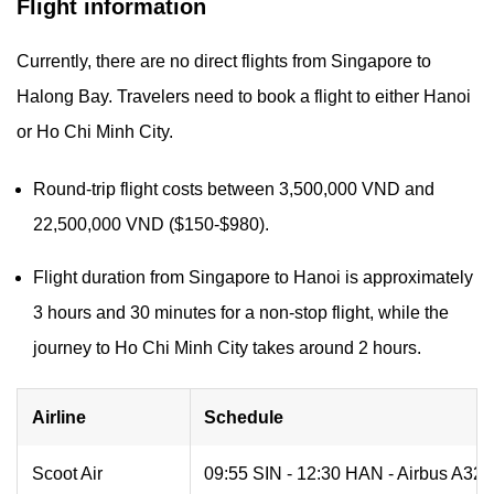
Flight information
Currently, there are no direct flights from Singapore to
Halong Bay. Travelers need to book a flight to either Hanoi
or Ho Chi Minh City.
Round-trip flight costs between 3,500,000 VND and
22,500,000 VND ($150-$980).
Flight duration from Singapore to Hanoi is approximately
3 hours and 30 minutes for a non-stop flight, while the
journey to Ho Chi Minh City takes around 2 hours.
Airline
Schedule
Scoot Air
09:55 SIN - 12:30 HAN - Airbus A320