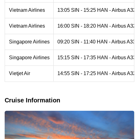
Vietnam Airlines
13:05 SIN - 15:25 HAN - Airbus A321
Vietnam Airlines
16:00 SIN - 18:20 HAN - Airbus A321
Singapore Airlines
09:20 SIN - 11:40 HAN - Airbus A330
Singapore Airlines
15:15 SIN - 17:35 HAN - Airbus A330
Vietjet Air
14:55 SIN - 17:25 HAN - Airbus A321
Cruise Information