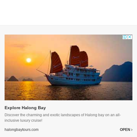
Explore Halong Bay
Discover the charming and exotic landscapes of Halong bay on an all-
inclusive luxury cruise!
halongbaytours.com
OPEN