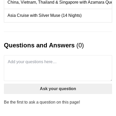
China, Vietnam, Thailand & Singapore with Azamara Quest
Asia Cruise with Silver Muse (14 Nights)
Questions and Answers
(0)
Ask your question
Be the first to ask a question on this page!