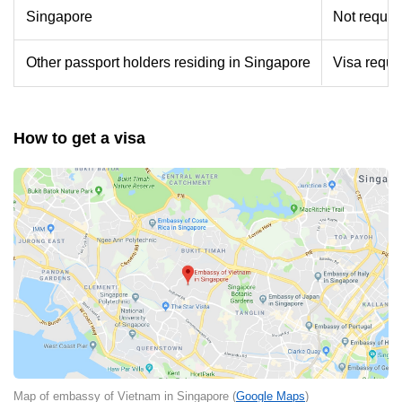
Singapore
Not requir
Other passport holders residing in Singapore
Visa requir
How to get a visa
Map of embassy of Vietnam in Singapore (
Google Maps
)