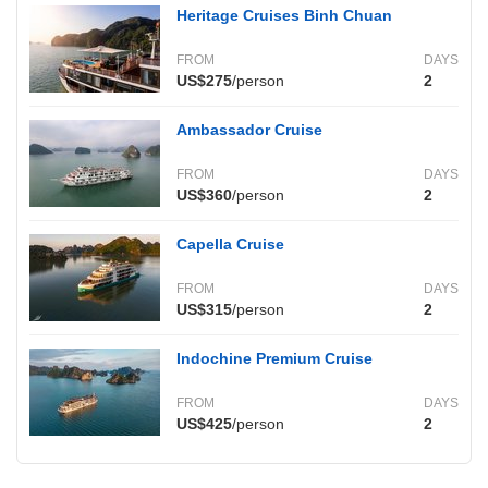
Heritage Cruises Binh Chuan
FROM
DAYS
US$275
/person
2
Ambassador Cruise
FROM
DAYS
US$360
/person
2
Capella Cruise
FROM
DAYS
US$315
/person
2
Indochine Premium Cruise
FROM
DAYS
US$425
/person
2