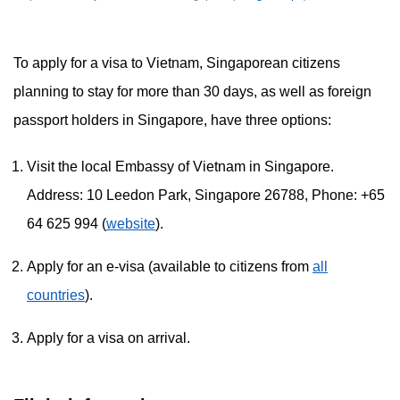
To apply for a visa to Vietnam, Singaporean citizens
planning to stay for more than 30 days, as well as foreign
passport holders in Singapore, have three options:
Visit the local Embassy of Vietnam in Singapore.
Address: 10 Leedon Park, Singapore 26788, Phone: +65
64 625 994 (
website
).
Apply for an e-visa (available to citizens from
all
countries
).
Apply for a visa on arrival.