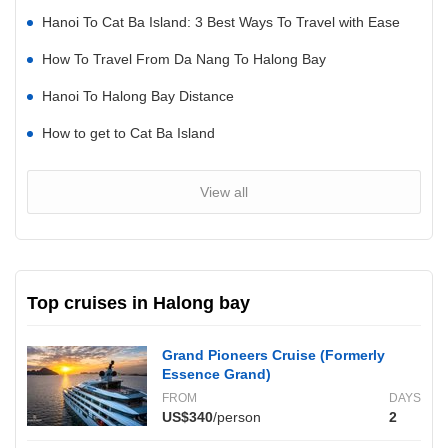
Hanoi To Cat Ba Island: 3 Best Ways To Travel with Ease
How To Travel From Da Nang To Halong Bay
Hanoi To Halong Bay Distance
How to get to Cat Ba Island
View all
Top cruises in Halong bay
Grand Pioneers Cruise (Formerly
Essence Grand)
FROM
DAYS
US$340
/person
2