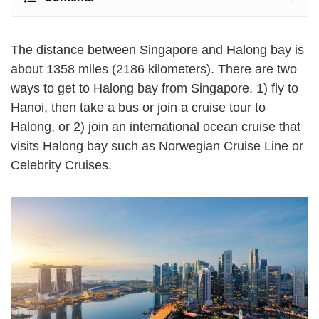
The distance between Singapore and Halong bay is
about 1358 miles (2186 kilometers). There are two
ways to get to Halong bay from Singapore. 1) fly to
Hanoi, then take a bus or join a cruise tour to
Halong, or 2) join an international ocean cruise that
visits Halong bay such as Norwegian Cruise Line or
Celebrity Cruises.