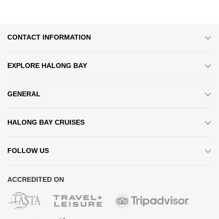
CONTACT INFORMATION
EXPLORE HALONG BAY
GENERAL
HALONG BAY CRUISES
FOLLOW US
ACCREDITED ON