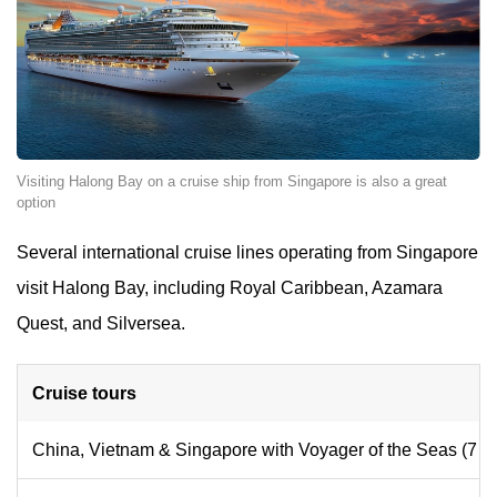
Visiting Halong Bay on a cruise ship from Singapore is also a great
option
Several international cruise lines operating from Singapore
visit Halong Bay, including Royal Caribbean, Azamara
Quest, and Silversea.
Cruise tours
China, Vietnam & Singapore with Voyager of the Seas (7 N