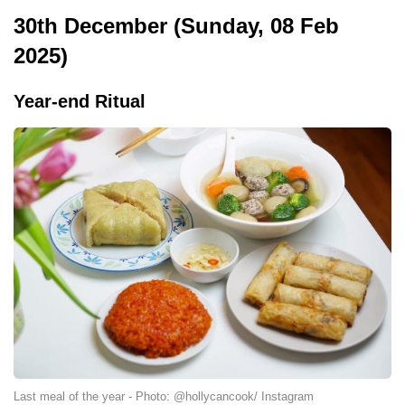
30th December (Sunday, 08 Feb
2025)
Year-end Ritual
Last meal of the year - Photo: @hollycancook/ Instagram