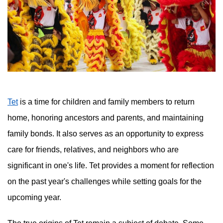
Tet
is a time for children and family members to return
home, honoring ancestors and parents, and maintaining
family bonds. It also serves as an opportunity to express
care for friends, relatives, and neighbors who are
significant in one's life. Tet provides a moment for reflection
on the past year's challenges while setting goals for the
upcoming year.