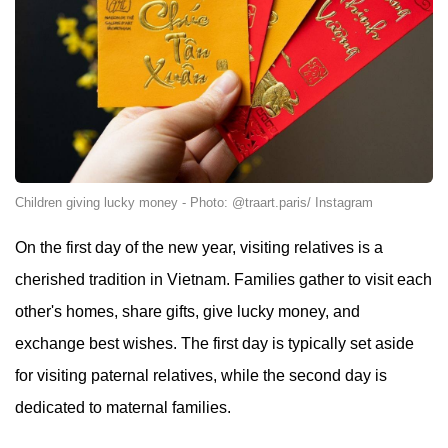
Children giving lucky money - Photo: @traart.paris/ Instagram
On the first day of the new year, visiting relatives is a
cherished tradition in Vietnam. Families gather to visit each
other's homes, share gifts, give lucky money, and
exchange best wishes. The first day is typically set aside
for visiting paternal relatives, while the second day is
dedicated to maternal families.