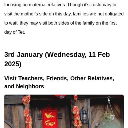
focusing on maternal relatives. Though it's customary to
visit the mother's side on this day, families are not obligated
to wait; they may visit both sides of the family on the first
day of Tet.
3rd January (Wednesday, 11 Feb
2025)
Visit Teachers, Friends, Other Relatives,
and Neighbors