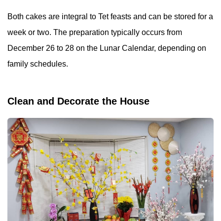
Both cakes are integral to Tet feasts and can be stored for a
week or two. The preparation typically occurs from
December 26 to 28 on the Lunar Calendar, depending on
family schedules.
Clean and Decorate the House