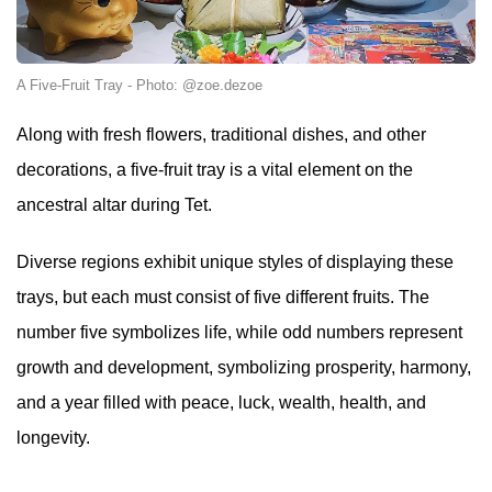
A Five-Fruit Tray - Photo: @zoe.dezoe
Along with fresh flowers, traditional dishes, and other
decorations, a five-fruit tray is a vital element on the
ancestral altar during Tet.
Diverse regions exhibit unique styles of displaying these
trays, but each must consist of five different fruits. The
number five symbolizes life, while odd numbers represent
growth and development, symbolizing prosperity, harmony,
and a year filled with peace, luck, wealth, health, and
longevity.