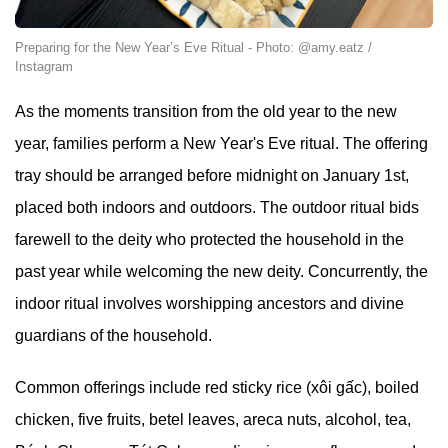
Preparing for the New Year’s Eve Ritual - Photo: @amy.eatz /
Instagram
As the moments transition from the old year to the new
year, families perform a New Year's Eve ritual. The offering
tray should be arranged before midnight on January 1st,
placed both indoors and outdoors. The outdoor ritual bids
farewell to the deity who protected the household in the
past year while welcoming the new deity. Concurrently, the
indoor ritual involves worshipping ancestors and divine
guardians of the household.
Common offerings include red sticky rice (xôi gấc), boiled
chicken, five fruits, betel leaves, areca nuts, alcohol, tea,