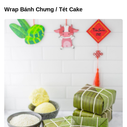
Wrap Bánh Chưng / Tét Cake