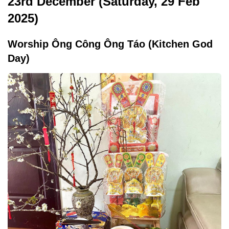
23rd December (Saturday, 29 Feb
2025)
Worship Ông Công Ông Táo (Kitchen God
Day)