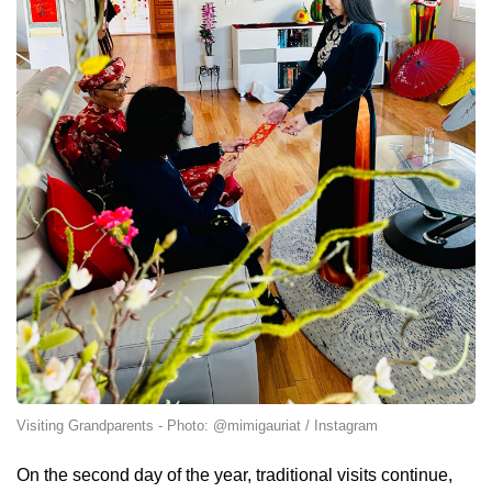
Visiting Grandparents - Photo: @mimigauriat / Instagram
On the second day of the year, traditional visits continue,