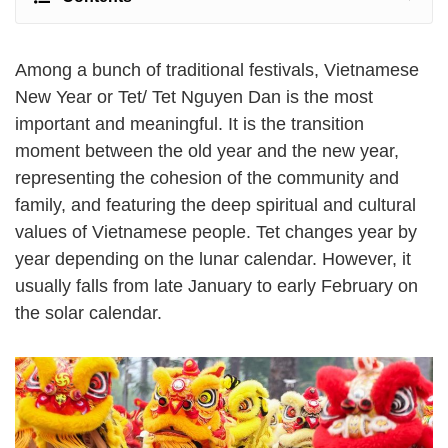
Among a bunch of traditional festivals, Vietnamese
New Year or Tet/ Tet Nguyen Dan is the most
important and meaningful. It is the transition
moment between the old year and the new year,
representing the cohesion of the community and
family, and featuring the deep spiritual and cultural
values of Vietnamese people. Tet changes year by
year depending on the lunar calendar. However, it
usually falls from late January to early February on
the solar calendar.