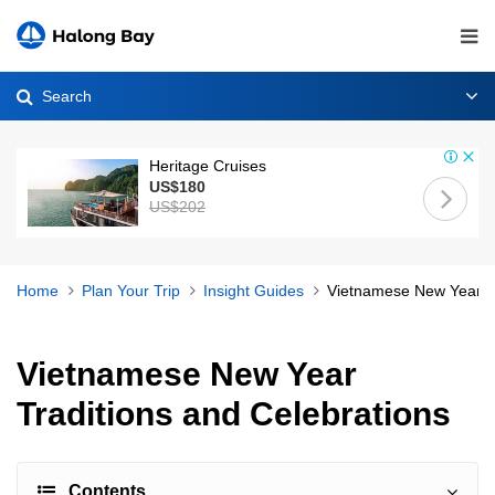
Search
Heritage Cruises
US$180
US$202
Home
Plan Your Trip
Insight Guides
Vietnamese New Year Tr
Vietnamese New Year
Traditions and Celebrations
Contents