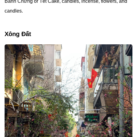
Bánh Chưng or Tét Cake, candies, incense, flowers, and
candles.
Xông Đất