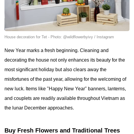
House decoration for Tet - Photo: @wildflowerbyivy / Instagram
New Year marks a fresh beginning. Cleaning and
decorating the house not only enhances its beauty for the
most significant holiday but also clears away the
misfortunes of the past year, allowing for the welcoming of
new luck. Items like "Happy New Year" banners, lanterns,
and couplets are readily available throughout Vietnam as
the lunar December approaches.
Buy Fresh Flowers and Traditional Trees