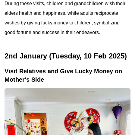
During these visits, children and grandchildren wish their
elders health and happiness, while adults reciprocate
wishes by giving lucky money to children, symbolizing
good fortune and success in their endeavors.
2nd January (Tuesday, 10 Feb 2025)
Visit Relatives and Give Lucky Money on
Mother's Side