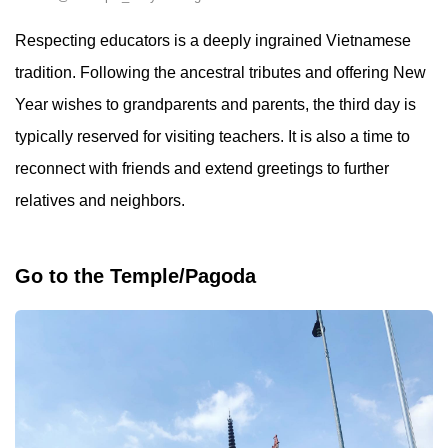
Respecting educators is a deeply ingrained Vietnamese
tradition. Following the ancestral tributes and offering New
Year wishes to grandparents and parents, the third day is
typically reserved for visiting teachers. It is also a time to
reconnect with friends and extend greetings to further
relatives and neighbors.
Go to the Temple/Pagoda