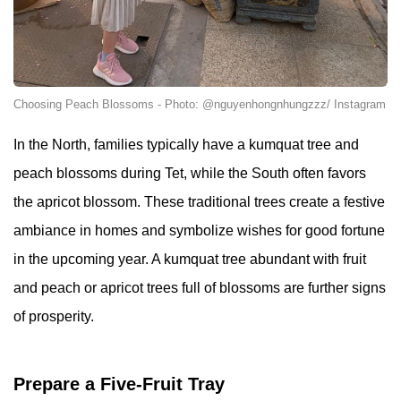
Choosing Peach Blossoms - Photo: @nguyenhongnhungzzz/ Instagram
In the North, families typically have a kumquat tree and
peach blossoms during Tet, while the South often favors
the apricot blossom. These traditional trees create a festive
ambiance in homes and symbolize wishes for good fortune
in the upcoming year. A kumquat tree abundant with fruit
and peach or apricot trees full of blossoms are further signs
of prosperity.
Prepare a Five-Fruit Tray