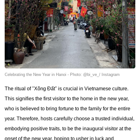
Celebrating the New Year in Hanoi - Photo: @bi_ve_/ Instagram
The ritual of "Xông Đất" is crucial in Vietnamese culture.
This signifies the first visitor to the home in the new year,
who is believed to bring fortune to the family for the entire
year. Therefore, hosts carefully choose a trusted individual,
embodying positive traits, to be the inaugural visitor at the
onset of the new year, hoping to usher in luck and