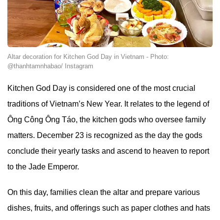
Altar decoration for Kitchen God Day in Vietnam - Photo:
@thanhtamnhabao/ Instagram
Kitchen God Day is considered one of the most crucial
traditions of Vietnam’s New Year. It relates to the legend of
Ông Công Ông Táo, the kitchen gods who oversee family
matters. December 23 is recognized as the day the gods
conclude their yearly tasks and ascend to heaven to report
to the Jade Emperor.
On this day, families clean the altar and prepare various
dishes, fruits, and offerings such as paper clothes and hats