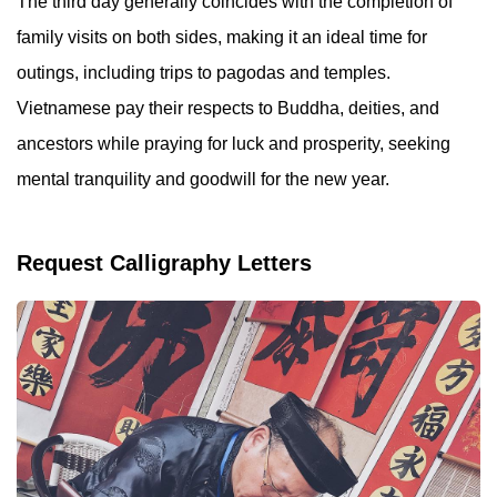
The third day generally coincides with the completion of
family visits on both sides, making it an ideal time for
outings, including trips to pagodas and temples.
Vietnamese pay their respects to Buddha, deities, and
ancestors while praying for luck and prosperity, seeking
mental tranquility and goodwill for the new year.
Request Calligraphy Letters