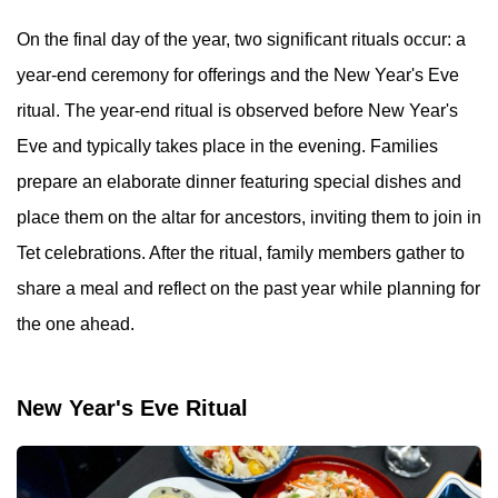
On the final day of the year, two significant rituals occur: a
year-end ceremony for offerings and the New Year's Eve
ritual. The year-end ritual is observed before New Year's
Eve and typically takes place in the evening. Families
prepare an elaborate dinner featuring special dishes and
place them on the altar for ancestors, inviting them to join in
Tet celebrations. After the ritual, family members gather to
share a meal and reflect on the past year while planning for
the one ahead.
New Year's Eve Ritual