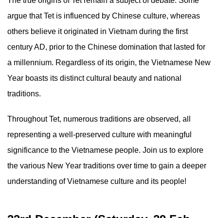
The true origins of Tet remain a subject of debate. Some
argue that Tet is influenced by Chinese culture, whereas
others believe it originated in Vietnam during the first
century AD, prior to the Chinese domination that lasted for
a millennium. Regardless of its origin, the Vietnamese New
Year boasts its distinct cultural beauty and national
traditions.
Throughout Tet, numerous traditions are observed, all
representing a well-preserved culture with meaningful
significance to the Vietnamese people. Join us to explore
the various New Year traditions over time to gain a deeper
understanding of Vietnamese culture and its people!