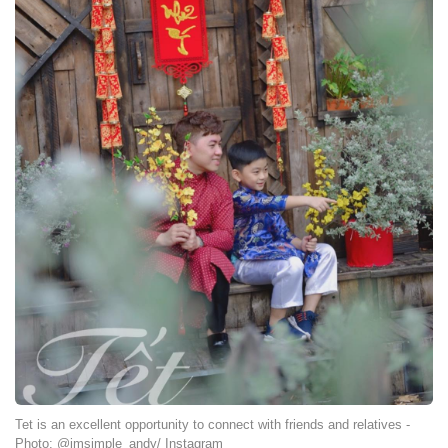
Tet is an excellent opportunity to connect with friends and relatives -
Photo: @imsimple_andy/ Instagram