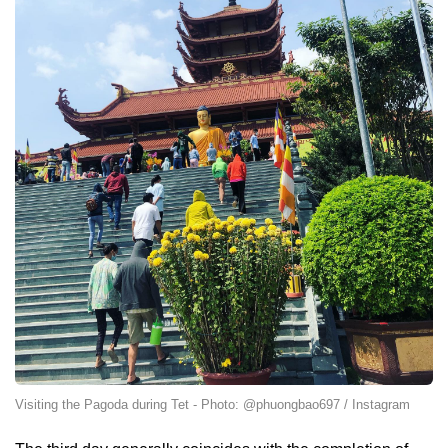
Visiting the Pagoda during Tet - Photo: @phuongbao697 / Instagram