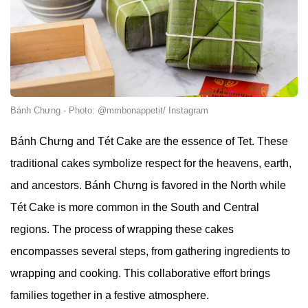
Bánh Chưng - Photo: @mmbonappetit/ Instagram
Bánh Chưng and Tét Cake are the essence of Tet. These
traditional cakes symbolize respect for the heavens, earth,
and ancestors. Bánh Chưng is favored in the North while
Tét Cake is more common in the South and Central
regions. The process of wrapping these cakes
encompasses several steps, from gathering ingredients to
wrapping and cooking. This collaborative effort brings
families together in a festive atmosphere.