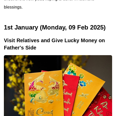
blessings.
1st January (Monday, 09 Feb 2025)
Visit Relatives and Give Lucky Money on
Father's Side