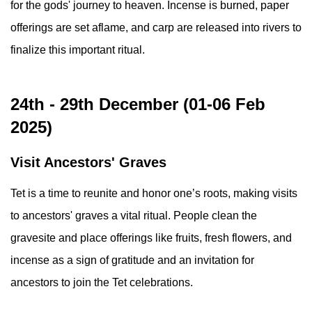
for the gods' journey to heaven. Incense is burned, paper
offerings are set aflame, and carp are released into rivers to
finalize this important ritual.
24th - 29th December (01-06 Feb
2025)
Visit Ancestors' Graves
Tet is a time to reunite and honor one’s roots, making visits
to ancestors' graves a vital ritual. People clean the
gravesite and place offerings like fruits, fresh flowers, and
incense as a sign of gratitude and an invitation for
ancestors to join the Tet celebrations.