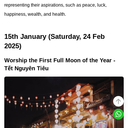
representing their aspirations, such as peace, luck,
happiness, wealth, and health.
15th January (Saturday, 24 Feb
2025)
Worship the First Full Moon of the Year -
Tết Nguyên Tiêu