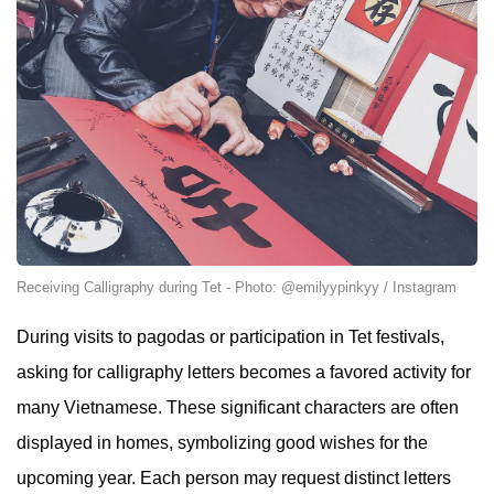
Receiving Calligraphy during Tet - Photo: @emilyypinkyy / Instagram
During visits to pagodas or participation in Tet festivals,
asking for calligraphy letters becomes a favored activity for
many Vietnamese. These significant characters are often
displayed in homes, symbolizing good wishes for the
upcoming year. Each person may request distinct letters