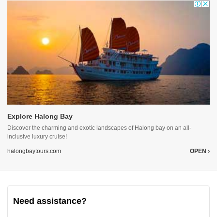
Explore Halong Bay
Discover the charming and exotic landscapes of Halong bay on an all-
inclusive luxury cruise!
halongbaytours.com
OPEN
Need assistance?