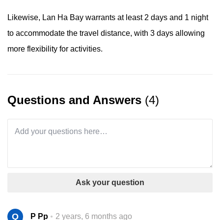
Likewise, Lan Ha Bay warrants at least 2 days and 1 night
to accommodate the travel distance, with 3 days allowing
more flexibility for activities.
Questions and Answers
(4)
Ask your question
Q
P Pp
2 years, 6 months ago