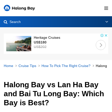
Search
Heritage Cruises
US$180
US$202
Home
Cruise Tips
How To Pick The Right Cruise?
Halong Ba
Halong Bay vs Lan Ha Bay
and Bai Tu Long Bay: Which
Bay is Best?