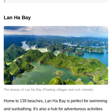
Lan Ha Bay
The beauty of Lan Ha Bay (Floating villages and rock islands)
Home to 139 beaches, Lan Ha Bay is perfect for swimming
and sunbathing. It's also a hub for adventurous activities