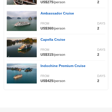
US$275
/person
2
Ambassador Cruise
FROM
DAYS
US$360
/person
2
Capella Cruise
FROM
DAYS
US$315
/person
2
Indochine Premium Cruise
FROM
DAYS
US$425
/person
2