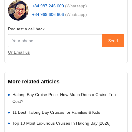
+84 987 246 600
(Whatsapp)
+84 969 606 606
(Whatsapp)
Request a call back
Send
Or Email us
More related articles
Halong Bay Cruise Price: How Much Does a Cruise Trip
Cost?
11 Best Halong Bay Cruises for Families & Kids
Top 10 Most Luxurious Cruises In Halong Bay [2026]