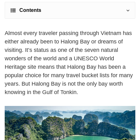
Contents
Almost every traveler passing through Vietnam has
either already been to Halong Bay or dreams of
visiting. It’s status as one of the seven natural
wonders of the world and a UNESCO World
Heritage site means that Halong Bay has been a
popular choice for many travel bucket lists for many
years. But Halong Bay is not the only bay worth
knowing in the Gulf of Tonkin.