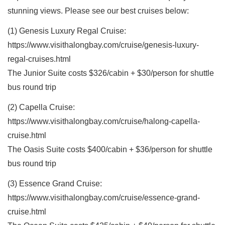
stunning views. Please see our best cruises below:
(1) Genesis Luxury Regal Cruise:
https://www.visithalongbay.com/cruise/genesis-luxury-
regal-cruises.html
The Junior Suite costs $326/cabin + $30/person for shuttle
bus round trip
(2) Capella Cruise:
https://www.visithalongbay.com/cruise/halong-capella-
cruise.html
The Oasis Suite costs $400/cabin + $36/person for shuttle
bus round trip
(3) Essence Grand Cruise:
https://www.visithalongbay.com/cruise/essence-grand-
cruise.html