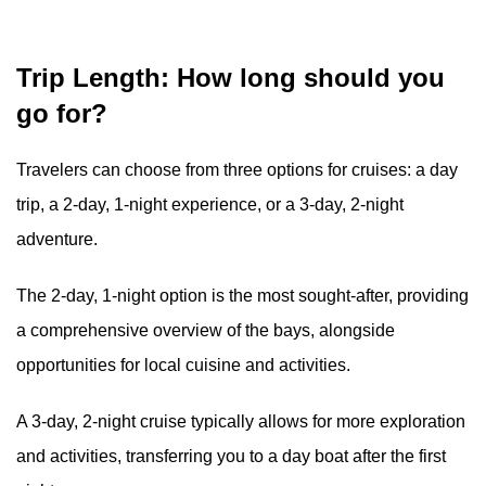
Trip Length: How long should you
go for?
Travelers can choose from three options for cruises: a day
trip, a 2-day, 1-night experience, or a 3-day, 2-night
adventure.
The 2-day, 1-night option is the most sought-after, providing
a comprehensive overview of the bays, alongside
opportunities for local cuisine and activities.
A 3-day, 2-night cruise typically allows for more exploration
and activities, transferring you to a day boat after the first