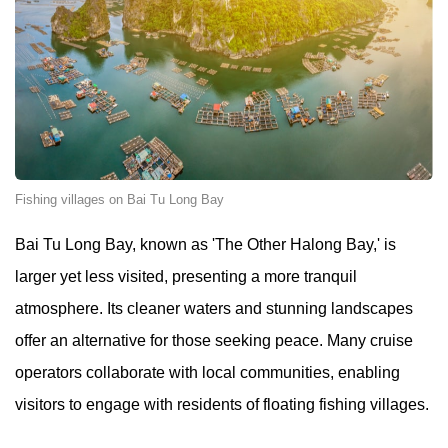
Fishing villages on Bai Tu Long Bay
Bai Tu Long Bay, known as 'The Other Halong Bay,' is
larger yet less visited, presenting a more tranquil
atmosphere. Its cleaner waters and stunning landscapes
offer an alternative for those seeking peace. Many cruise
operators collaborate with local communities, enabling
visitors to engage with residents of floating fishing villages.