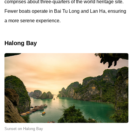
comprises about three-quarters of the world heritage site.
Fewer boats operate in Bai Tu Long and Lan Ha, ensuring
a more serene experience.
Halong Bay
Sunset on Halong Bay