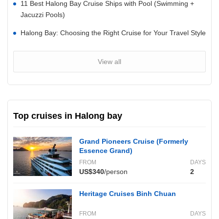
11 Best Halong Bay Cruise Ships with Pool (Swimming +
Jacuzzi Pools)
Halong Bay: Choosing the Right Cruise for Your Travel Style
View all
Top cruises in Halong bay
Grand Pioneers Cruise (Formerly
Essence Grand)
FROM
DAYS
US$340
/person
2
Heritage Cruises Binh Chuan
FROM
DAYS