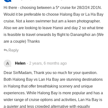
Hi there - choosing between a 5* cruise for 28/2/24 2D1N.
Would it be preferable to choose Halong Bay or La Ha Bay
cruise. Not a keen swimmer but am a keen photographer.
Also we are looking to leave Hanoi and day 2 so what time
is feasible to travel onwards by flight to Danang/hoi an (We
are a couple) Thanks
Reply
A
Helen
2 years, 6 months ago
Dear Sir/Madam, Thank you so much for your question.
Both Halong Bay vs Lan Ha Bay are stunning destinations
in Halong that offer breathtaking scenery and unique
experiences. While Halong Bay is more popular and has a
wider range of cruise options and activities, Lan Ha Bay is
a quieter and less crowded alternative with equally