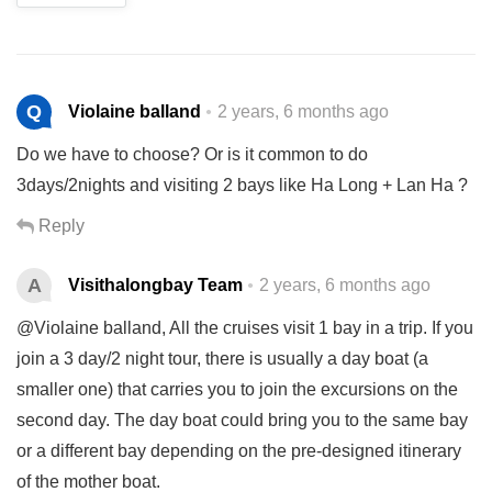
Q
Violaine balland
2 years, 6 months ago
Do we have to choose? Or is it common to do
3days/2nights and visiting 2 bays like Ha Long + Lan Ha ?
Reply
A
Visithalongbay Team
2 years, 6 months ago
@Violaine balland, All the cruises visit 1 bay in a trip. If you
join a 3 day/2 night tour, there is usually a day boat (a
smaller one) that carries you to join the excursions on the
second day. The day boat could bring you to the same bay
or a different bay depending on the pre-designed itinerary
of the mother boat.