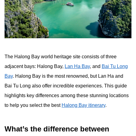
The Halong Bay world heritage site consists of three
adjacent bays: Halong Bay,
Lan Ha Bay
, and
Bai Tu Long
Bay
. Halong Bay is the most renowned, but Lan Ha and
Bai Tu Long also offer incredible experiences. This guide
highlights key differences among these stunning locations
to help you select the best
Halong Bay itinerary
.
What’s the difference between