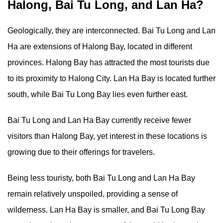
Halong, Bai Tu Long, and Lan Ha?
Geologically, they are interconnected. Bai Tu Long and Lan
Ha are extensions of Halong Bay, located in different
provinces. Halong Bay has attracted the most tourists due
to its proximity to Halong City. Lan Ha Bay is located further
south, while Bai Tu Long Bay lies even further east.
Bai Tu Long and Lan Ha Bay currently receive fewer
visitors than Halong Bay, yet interest in these locations is
growing due to their offerings for travelers.
Being less touristy, both Bai Tu Long and Lan Ha Bay
remain relatively unspoiled, providing a sense of
wilderness. Lan Ha Bay is smaller, and Bai Tu Long Bay