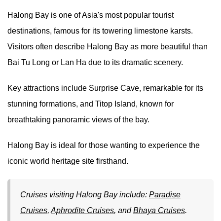
Halong Bay is one of Asia's most popular tourist
destinations, famous for its towering limestone karsts.
Visitors often describe Halong Bay as more beautiful than
Bai Tu Long or Lan Ha due to its dramatic scenery.
Key attractions include Surprise Cave, remarkable for its
stunning formations, and Titop Island, known for
breathtaking panoramic views of the bay.
Halong Bay is ideal for those wanting to experience the
iconic world heritage site firsthand.
Cruises visiting Halong Bay include:
Paradise
Cruises
,
Aphrodite Cruises
, and
Bhaya Cruises
.