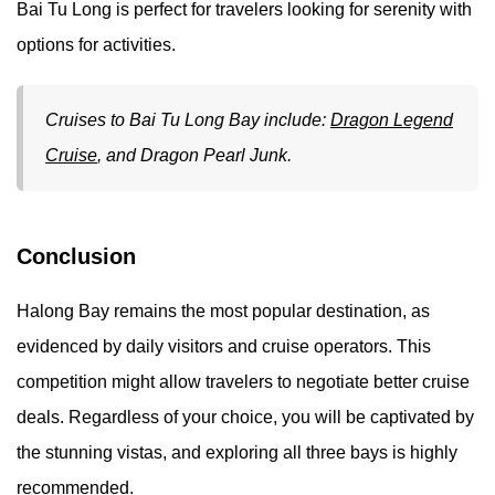
Bai Tu Long is perfect for travelers looking for serenity with
options for activities.
Cruises to Bai Tu Long Bay include:
Dragon Legend
Cruise
, and Dragon Pearl Junk.
Conclusion
Halong Bay remains the most popular destination, as
evidenced by daily visitors and cruise operators. This
competition might allow travelers to negotiate better cruise
deals. Regardless of your choice, you will be captivated by
the stunning vistas, and exploring all three bays is highly
recommended.