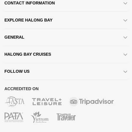
CONTACT INFORMATION
EXPLORE HALONG BAY
GENERAL
HALONG BAY CRUISES
FOLLOW US
ACCREDITED ON