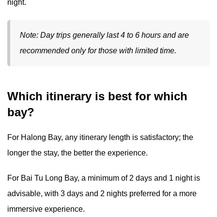
night.
Note: Day trips generally last 4 to 6 hours and are
recommended only for those with limited time.
Which itinerary is best for which
bay?
For Halong Bay, any itinerary length is satisfactory; the
longer the stay, the better the experience.
For Bai Tu Long Bay, a minimum of 2 days and 1 night is
advisable, with 3 days and 2 nights preferred for a more
immersive experience.