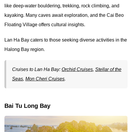
like deep-water bouldering, trekking, rock climbing, and
kayaking. Many caves await exploration, and the Cai Beo
Floating Village offers cultural insights.
Lan Ha Bay caters to those seeking diverse activities in the
Halong Bay region.
Cruises to Lan Ha Bay:
Orchid Cruises
,
Stellar of the
Seas
,
Mon Cheri Cruises
.
Bai Tu Long Bay