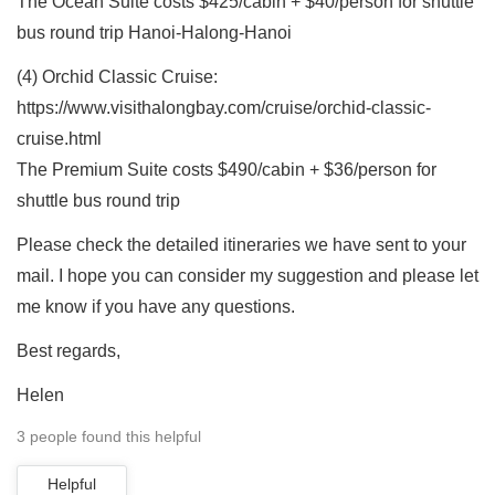
The Ocean Suite costs $425/cabin + $40/person for shuttle
bus round trip Hanoi-Halong-Hanoi
(4) Orchid Classic Cruise:
https://www.visithalongbay.com/cruise/orchid-classic-
cruise.html
The Premium Suite costs $490/cabin + $36/person for
shuttle bus round trip
Please check the detailed itineraries we have sent to your
mail. I hope you can consider my suggestion and please let
me know if you have any questions.
Best regards,
Helen
3 people found this helpful
Helpful