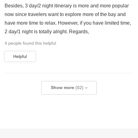
Besides, 3 day/2 night itinerary is more and more popular
now since travelers want to explore more of the bay and
have more time to relax. However, if you have limited time,
2 day/1 night is totally alright. Regards,
4 people found this helpful
Helpful
Show more
(02)