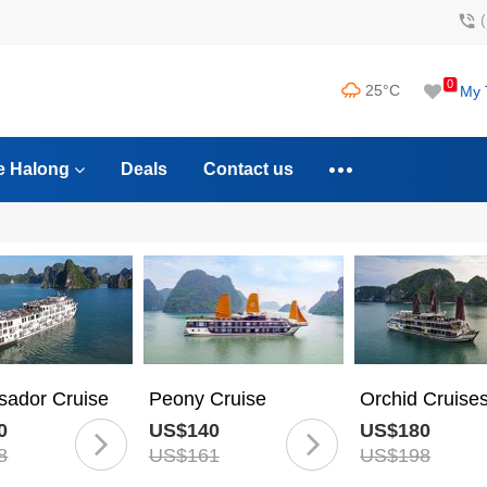
0
25°C
My 
e Halong
Deals
Contact us
ador Cruise
Peony Cruise
Orchid Cruise
0
US$140
US$180
8
US$161
US$198