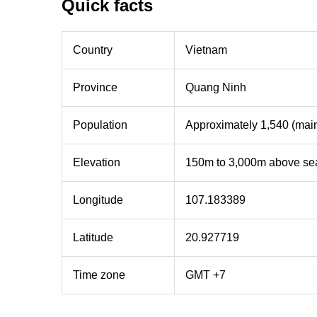
Quick facts
Country
Vietnam
Province
Quang Ninh
Population
Approximately 1,540 (mainl
Elevation
150m to 3,000m above sea
Longitude
107.183389
Latitude
20.927719
Time zone
GMT +7