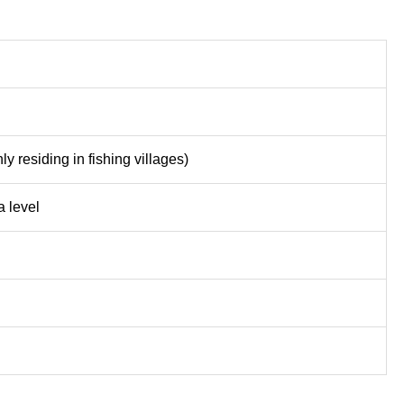
y residing in fishing villages)
 level