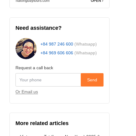
halongbaytours.com
OPEN
Need assistance?
+84 987 246 600
(Whatsapp)
+84 969 606 606
(Whatsapp)
Request a call back
Send
Or Email us
More related articles