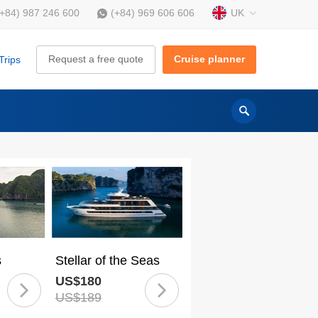
UK
(+84) 987 246 600
(+84) 969 606 606
Request a free quote
Cruise planner
Trips
s
Stellar of the Seas
US$180
US$189