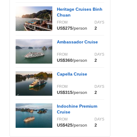
Heritage Cruises Binh
Chuan
FROM
DAYS
US$275
/person
2
Ambassador Cruise
FROM
DAYS
US$360
/person
2
Capella Cruise
FROM
DAYS
US$315
/person
2
Indochine Premium
Cruise
FROM
DAYS
US$425
/person
2