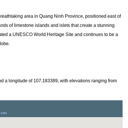
breathtaking area in Quang Ninh Province, positioned east of
nds of limestone islands and islets that create a stunning
ated a UNESCO World Heritage Site and continues to be a
globe.
nd a longitude of 107.183389, with elevations ranging from