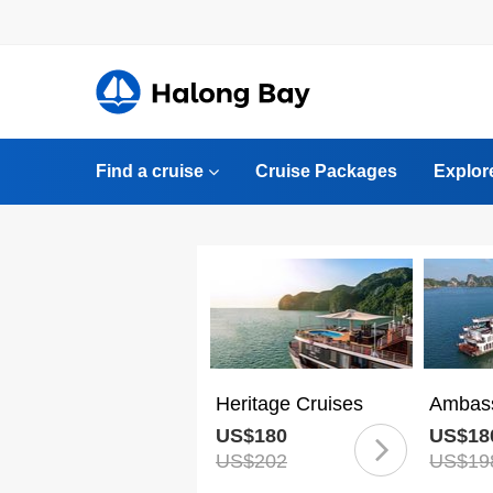
Find a cruise
Cruise Packages
Explor
Heritage Cruises
Ambass
US$180
US$18
US$202
US$19