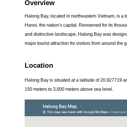
Overview
Halong Bay, located in northeastern Vietnam, is a 
Hanoi, the nation's capital. Renowned for its thousa
and distinctive landscape, Halong Bay was design
major tourist attraction for visitors from around the 
Location
Halong Bay is situated at a latitude of 20.927719 a
150 meters to 3,000 meters above sea level.