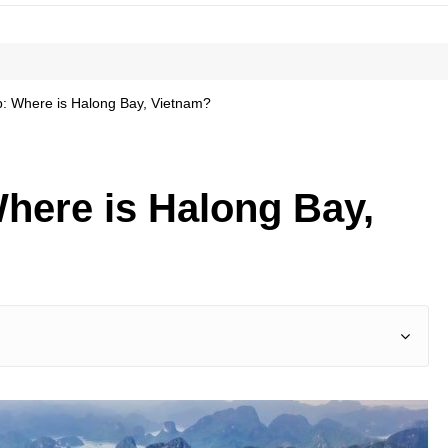
: Where is Halong Bay, Vietnam?
here is Halong Bay,