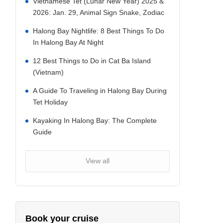
Vietnamese Tet (Lunar New Year) 2025 &
2026: Jan. 29, Animal Sign Snake, Zodiac
Halong Bay Nightlife: 8 Best Things To Do
In Halong Bay At Night
12 Best Things to Do in Cat Ba Island
(Vietnam)
A Guide To Traveling in Halong Bay During
Tet Holiday
Kayaking In Halong Bay: The Complete
Guide
View all
Book your cruise