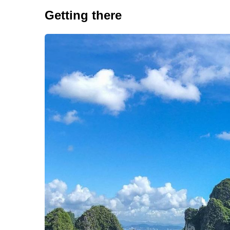
Getting there