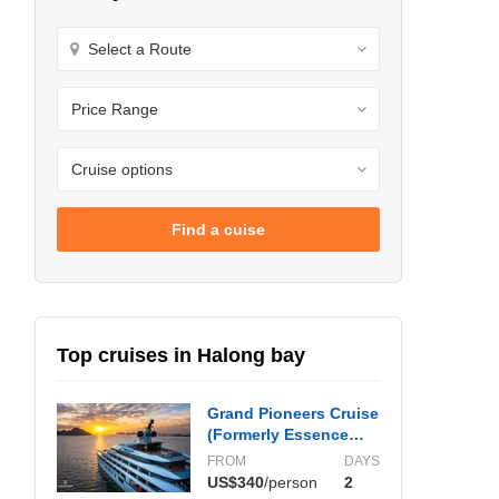
Find a cuise
Top cruises in Halong bay
Grand Pioneers Cruise
(Formerly Essence
Grand)
FROM
DAYS
US$340
/person
2