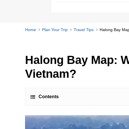
Home
Plan Your Trip
Travel Tips
Halong Bay Map
Halong Bay Map: W
Vietnam?
Contents