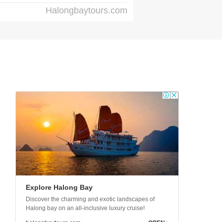
Halongbaytours.com
Explore Halong Bay
Discover the charming and exotic landscapes of
Halong bay on an all-inclusive luxury cruise!