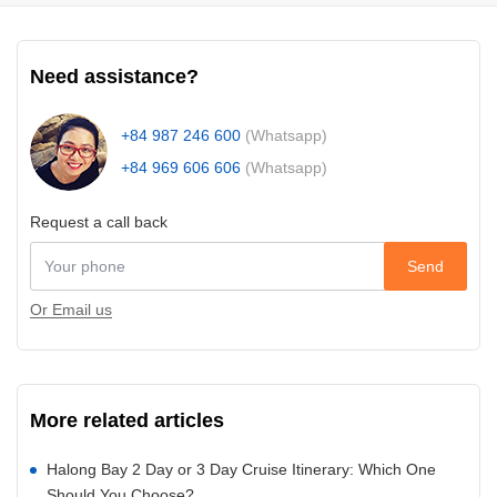
Need assistance?
+84 987 246 600
(Whatsapp)
+84 969 606 606
(Whatsapp)
Request a call back
Send
Or Email us
More related articles
Halong Bay 2 Day or 3 Day Cruise Itinerary: Which One
Should You Choose?