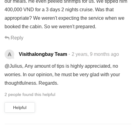
our meals. He even peeled shrimps for us. We tipped him
400,000 VND for a 3 days 2 nights cruise. Was that
appropriate? We weren't expecting the service when we
booked the cabin. So we weren't prepared.
Reply
A
Visithalongbay Team
2 years, 9 months ago
@Julius, Any amount of tips is highly appreciated, no
worries. In our opinion, he must be very glad with your
thoughtfulness. Regards.
2 people found this helpful
Helpful