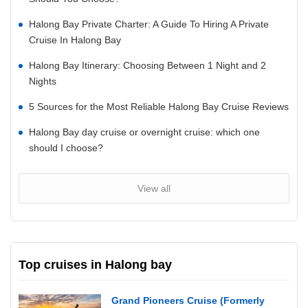
Halong Bay Private Charter: A Guide To Hiring A Private
Cruise In Halong Bay
Halong Bay Itinerary: Choosing Between 1 Night and 2
Nights
5 Sources for the Most Reliable Halong Bay Cruise Reviews
Halong Bay day cruise or overnight cruise: which one
should I choose?
View all
Top cruises in Halong bay
Grand Pioneers Cruise (Formerly