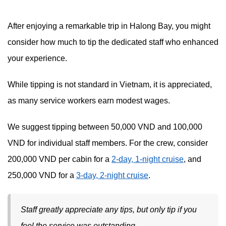
After enjoying a remarkable trip in Halong Bay, you might
consider how much to tip the dedicated staff who enhanced
your experience.
While tipping is not standard in Vietnam, it is appreciated,
as many service workers earn modest wages.
We suggest tipping between 50,000 VND and 100,000
VND for individual staff members. For the crew, consider
200,000 VND per cabin for a
2-day, 1-night cruise
, and
250,000 VND for a
3-day, 2-night cruise
.
Staff greatly appreciate any tips, but only tip if you
feel the service was outstanding.