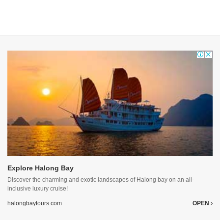
Explore Halong Bay
Discover the charming and exotic landscapes of Halong bay on an all-
inclusive luxury cruise!
halongbaytours.com
OPEN