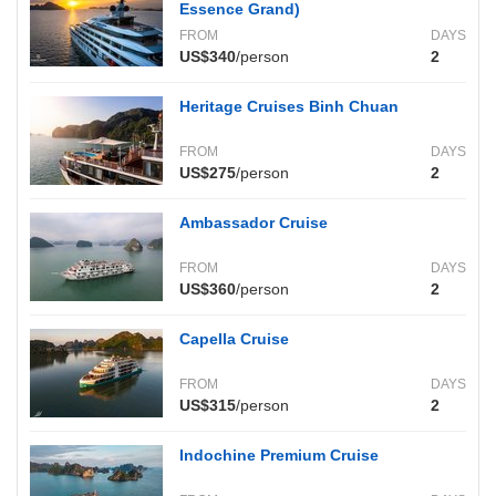
Essence Grand)
FROM
DAYS
US$340
/person
2
Heritage Cruises Binh Chuan
FROM
DAYS
US$275
/person
2
Ambassador Cruise
FROM
DAYS
US$360
/person
2
Capella Cruise
FROM
DAYS
US$315
/person
2
Indochine Premium Cruise