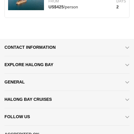
FROM
DAYS
US$425
/person
2
CONTACT INFORMATION
EXPLORE HALONG BAY
GENERAL
HALONG BAY CRUISES
FOLLOW US