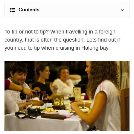
Contents
To tip or not to tip? When travelling in a foreign
country, that is often the question. Lets find out if
you need to tip when cruising in Halong bay.