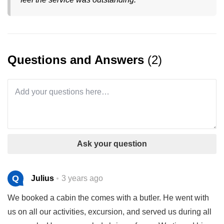
Questions and Answers
(2)
Ask your question
Q
Julius
3 years ago
We booked a cabin the comes with a butler. He went with
us on all our activities, excursion, and served us during all