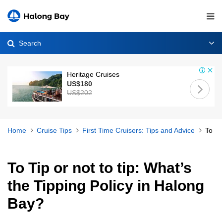
Search
Heritage Cruises
US$180
US$202
Home
Cruise Tips
First Time Cruisers: Tips and Advice
To Ti
To Tip or not to tip: What’s
the Tipping Policy in Halong
Bay?