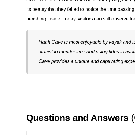
its beauty that they failed to notice the time passin
perishing inside. Today, visitors can still observe l
Hanh Cave is most enjoyable by kayak and is e
crucial to monitor time and rising tides to av
Cave provides a unique and captivating exper
Questions and Answers
(