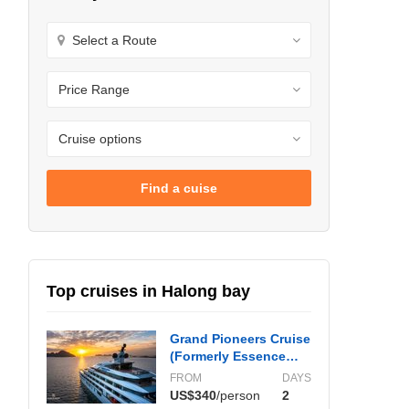
Find a cuise
Top cruises in Halong bay
Grand Pioneers Cruise
(Formerly Essence
Grand)
FROM
DAYS
US$340
/person
2