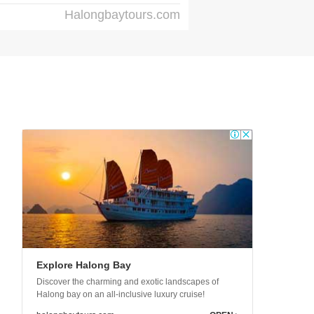
Halongbaytours.com
Explore Halong Bay
Discover the charming and exotic landscapes of
Halong bay on an all-inclusive luxury cruise!