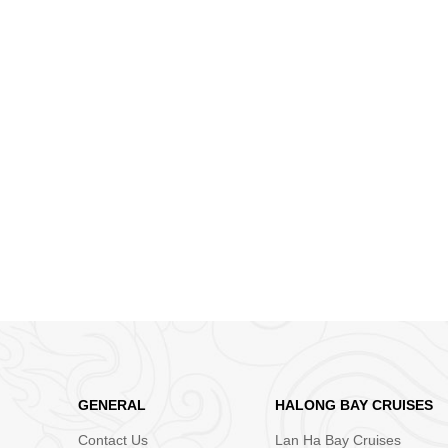
GENERAL
HALONG BAY CRUISES
Contact Us
Lan Ha Bay Cruises