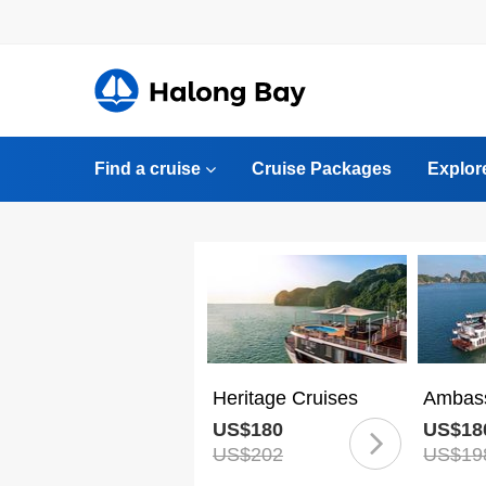
Find a cruise
Cruise Packages
Explor
Heritage Cruises
Ambass
US$180
US$18
US$202
US$19