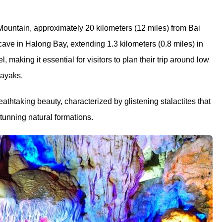
ountain, approximately 20 kilometers (12 miles) from Bai
 cave in Halong Bay, extending 1.3 kilometers (0.8 miles) in
, making it essential for visitors to plan their trip around low
kayaks.
eathtaking beauty, characterized by glistening stalactites that
stunning natural formations.