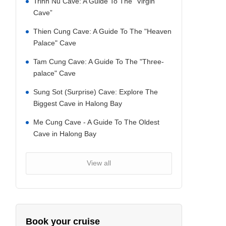
Trinh Nu Cave: A Guide To The “Virgin
Cave”
Thien Cung Cave: A Guide To The "Heaven
Palace" Cave
Tam Cung Cave: A Guide To The "Three-
palace" Cave
Sung Sot (Surprise) Cave: Explore The
Biggest Cave in Halong Bay
Me Cung Cave - A Guide To The Oldest
Cave in Halong Bay
View all
Book your cruise