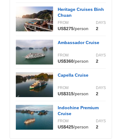
Heritage Cruises Binh
Chuan
FROM
DAYS
US$275
/person
2
Ambassador Cruise
FROM
DAYS
US$360
/person
2
Capella Cruise
FROM
DAYS
US$315
/person
2
Indochine Premium
Cruise
FROM
DAYS
US$425
/person
2