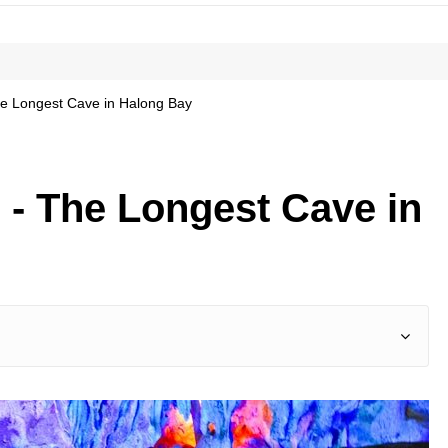
e Longest Cave in Halong Bay
 - The Longest Cave in