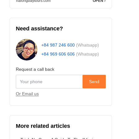
halongbaytours.com
OPEN
Need assistance?
+84 987 246 600
(Whatsapp)
+84 969 606 606
(Whatsapp)
Request a call back
Send
Or Email us
More related articles