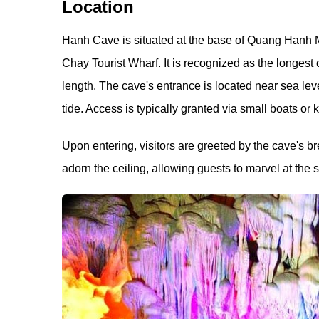
Location
Hanh Cave is situated at the base of Quang Hanh M
Chay Tourist Wharf. It is recognized as the longest
length. The cave's entrance is located near sea level
tide. Access is typically granted via small boats or 
Upon entering, visitors are greeted by the cave's br
adorn the ceiling, allowing guests to marvel at the 