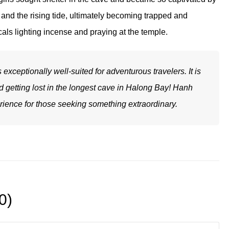
g and the rising tide, ultimately becoming trapped and
ocals lighting incense and praying at the temple.
xceptionally well-suited for adventurous travelers. It is
oid getting lost in the longest cave in Halong Bay! Hanh
ience for those seeking something extraordinary.
0)