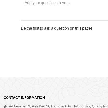
Be the first to ask a question on this page!
CONTACT INFORMATION
Address: # 19, Anh Dao St, Ha Long City, Halong Bay, Quang Ni