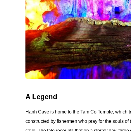
A Legend
Hanh Cave is home to the Tam Co Temple, which tra
constructed by fishermen who pray for the souls of th
cave. The tale recounts that on a stormy day, three