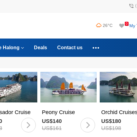
0
26°C
My 
e Halong
Deals
Contact us
ador Cruise
Peony Cruise
Orchid Cruise
0
US$140
US$180
8
US$161
US$198