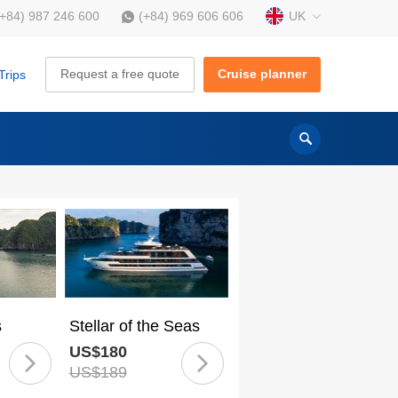
UK
(+84) 987 246 600
(+84) 969 606 606
Request a free quote
Cruise planner
Trips
s
Stellar of the Seas
US$180
US$189