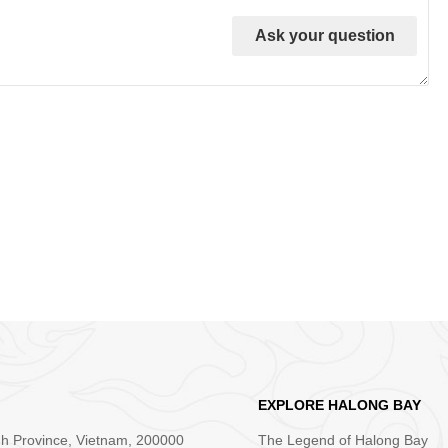
Ask your question
EXPLORE HALONG BAY
nh Province, Vietnam, 200000
The Legend of Halong Bay