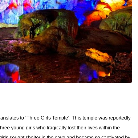
nslates to ‘Three Girls Temple’. This temple was reportedly
ree young girls who tragically lost their lives within the
 girls sought shelter in the cave and became so captivated by