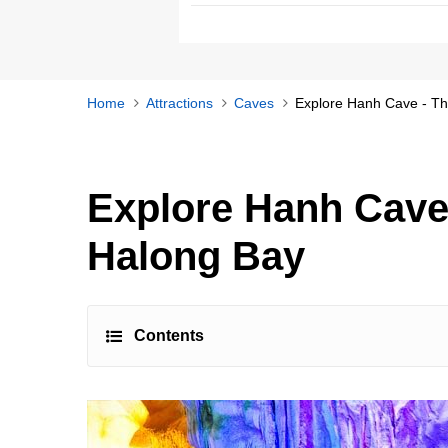
Home
Attractions
Caves
Explore Hanh Cave - Th
Explore Hanh Cave
Halong Bay
Contents