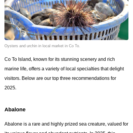
Oysters and urchin in local market in Co To.
Co To Island, known for its stunning scenery and rich
marine life, offers a variety of local specialties that delight
visitors. Below are our top three recommendations for
2025.
Abalone
Abalone is a rare and highly prized sea creature, valued for