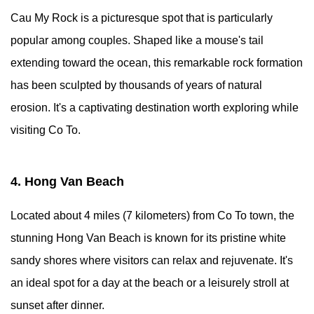
Cau My Rock is a picturesque spot that is particularly
popular among couples. Shaped like a mouse's tail
extending toward the ocean, this remarkable rock formation
has been sculpted by thousands of years of natural
erosion. It's a captivating destination worth exploring while
visiting Co To.
4. Hong Van Beach
Located about 4 miles (7 kilometers) from Co To town, the
stunning Hong Van Beach is known for its pristine white
sandy shores where visitors can relax and rejuvenate. It's
an ideal spot for a day at the beach or a leisurely stroll at
sunset after dinner.