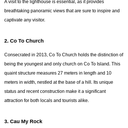
A visit to the lighthouse is essential, as it provides
breathtaking panoramic views that are sure to inspire and
captivate any visitor.
2. Co To Church
Consecrated in 2013, Co To Church holds the distinction of
being the youngest and only church on Co To Island. This
quaint structure measures 27 meters in length and 10
meters in width, nestled at the base of a hill. Its unique
status and recent construction make it a significant
attraction for both locals and tourists alike.
3. Cau My Rock