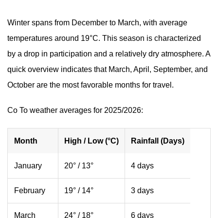
Winter spans from December to March, with average
temperatures around 19°C. This season is characterized
by a drop in participation and a relatively dry atmosphere. A
quick overview indicates that March, April, September, and
October are the most favorable months for travel.
Co To weather averages for 2025/2026:
Month
High / Low (°C)
Rainfall (Days)
January
20° / 13°
4 days
February
19° / 14°
3 days
March
24° / 18°
6 days