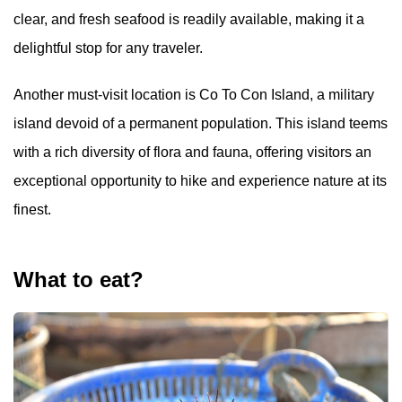
clear, and fresh seafood is readily available, making it a
delightful stop for any traveler.
Another must-visit location is Co To Con Island, a military
island devoid of a permanent population. This island teems
with a rich diversity of flora and fauna, offering visitors an
exceptional opportunity to hike and experience nature at its
finest.
What to eat?