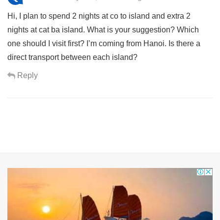
Hi, I plan to spend 2 nights at co to island and extra 2
nights at cat ba island. What is your suggestion? Which
one should I visit first? I’m coming from Hanoi. Is there a
direct transport between each island?
Reply