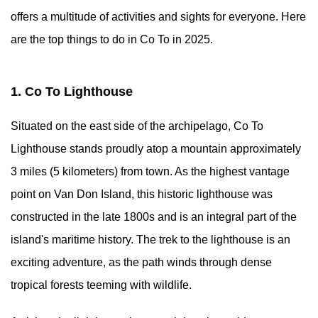
offers a multitude of activities and sights for everyone. Here
are the top things to do in Co To in 2025.
1. Co To Lighthouse
Situated on the east side of the archipelago, Co To
Lighthouse stands proudly atop a mountain approximately
3 miles (5 kilometers) from town. As the highest vantage
point on Van Don Island, this historic lighthouse was
constructed in the late 1800s and is an integral part of the
island's maritime history. The trek to the lighthouse is an
exciting adventure, as the path winds through dense
tropical forests teeming with wildlife.