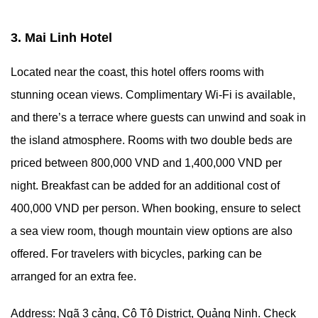
3. Mai Linh Hotel
Located near the coast, this hotel offers rooms with
stunning ocean views. Complimentary Wi-Fi is available,
and there’s a terrace where guests can unwind and soak in
the island atmosphere. Rooms with two double beds are
priced between 800,000 VND and 1,400,000 VND per
night. Breakfast can be added for an additional cost of
400,000 VND per person. When booking, ensure to select
a sea view room, though mountain view options are also
offered. For travelers with bicycles, parking can be
arranged for an extra fee.
Address: Ngã 3 cảng, Cô Tô District, Quảng Ninh. Check