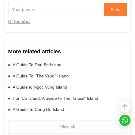
Send
Or Email us
More related articles
A Guide To Dau Be Island
A Guide To "The Vang" Island
A Guide to Ngoc Vung Island
Hon Co Island: A Guide to The "Glass" Island
A Guide To Cong Do Island
View all