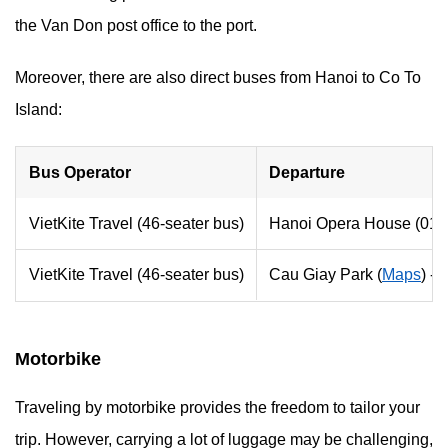
the Van Don post office to the port.
Moreover, there are also direct buses from Hanoi to Co To
Island:
Bus Operator
Departure
VietKite Travel (46-seater bus)
Hanoi Opera House (01 T
VietKite Travel (46-seater bus)
Cau Giay Park (
Maps
) -
Motorbike
Traveling by motorbike provides the freedom to tailor your
trip. However, carrying a lot of luggage may be challenging,