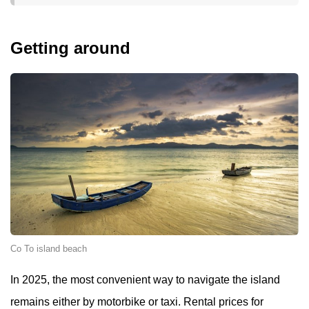
Getting around
Co To island beach
In 2025, the most convenient way to navigate the island
remains either by motorbike or taxi. Rental prices for