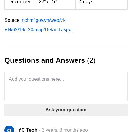
December
22° / 15°
4 days
Source:
nchmf.gov.vn/web/vi-
VN/62/19/120/map/Default.aspx
Questions and Answers
(2)
Ask your question
Q
YC Teoh
3 years, 8 months ago