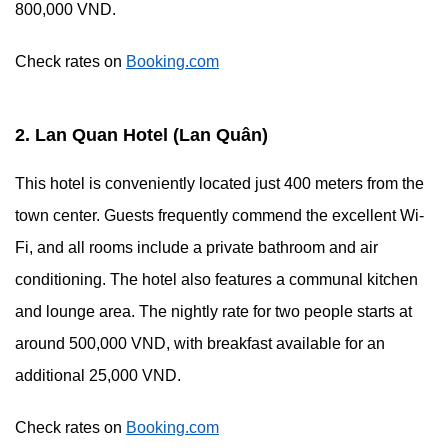
800,000 VND.
Check rates on
Booking.com
2. Lan Quan Hotel (Lan Quân)
This hotel is conveniently located just 400 meters from the
town center. Guests frequently commend the excellent Wi-
Fi, and all rooms include a private bathroom and air
conditioning. The hotel also features a communal kitchen
and lounge area. The nightly rate for two people starts at
around 500,000 VND, with breakfast available for an
additional 25,000 VND.
Check rates on
Booking.com