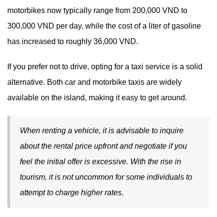
motorbikes now typically range from 200,000 VND to
300,000 VND per day, while the cost of a liter of gasoline
has increased to roughly 36,000 VND.
If you prefer not to drive, opting for a taxi service is a solid
alternative. Both car and motorbike taxis are widely
available on the island, making it easy to get around.
When renting a vehicle, it is advisable to inquire
about the rental price upfront and negotiate if you
feel the initial offer is excessive. With the rise in
tourism, it is not uncommon for some individuals to
attempt to charge higher rates.