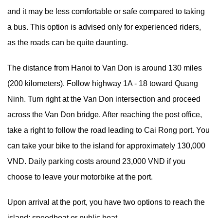
and it may be less comfortable or safe compared to taking
a bus. This option is advised only for experienced riders,
as the roads can be quite daunting.
The distance from Hanoi to Van Don is around 130 miles
(200 kilometers). Follow highway 1A - 18 toward Quang
Ninh. Turn right at the Van Don intersection and proceed
across the Van Don bridge. After reaching the post office,
take a right to follow the road leading to Cai Rong port. You
can take your bike to the island for approximately 130,000
VND. Daily parking costs around 23,000 VND if you
choose to leave your motorbike at the port.
Upon arrival at the port, you have two options to reach the
island: speedboat or public boat.