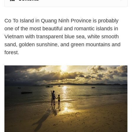
Co To Island in Quang Ninh Province is probably
one of the most beautiful and romantic islands in
Vietnam with transparent blue sea, white smooth
sand, golden sunshine, and green mountains and
forest.