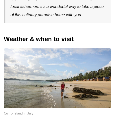
local fishermen. It’s a wonderful way to take a piece
of this culinary paradise home with you.
Weather & when to visit
Co To Island in July!