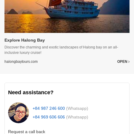
Explore Halong Bay
Discover the charming and exotic landscapes of Halong bay on an all-
inclusive luxury cruise!
halongbaytours.com
OPEN
Need assistance?
+84 987 246 600
(Whatsapp)
+84 969 606 606
(Whatsapp)
Request a call back