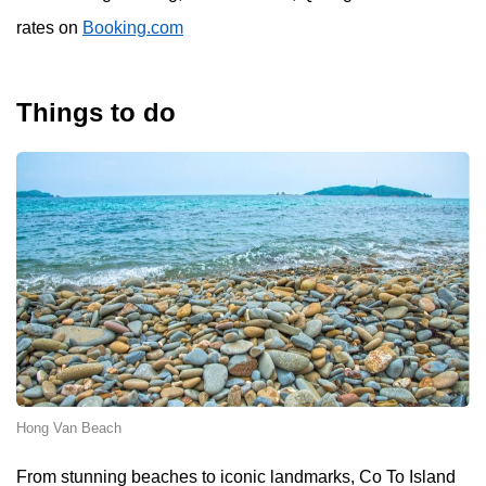
rates on
Booking.com
Things to do
Hong Van Beach
From stunning beaches to iconic landmarks, Co To Island