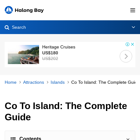
Search
Heritage Cruises
US$180
US$202
Home
Attractions
Islands
Co To Island: The Complete Guide
Co To Island: The Complete
Guide
Contents