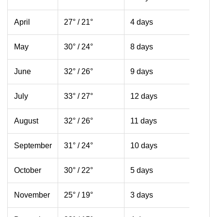
April
27° / 21°
4 days
May
30° / 24°
8 days
June
32° / 26°
9 days
July
33° / 27°
12 days
August
32° / 26°
11 days
September
31° / 24°
10 days
October
30° / 22°
5 days
November
25° / 19°
3 days