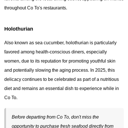
throughout Co To's restaurants.
Holothurian
Also known as sea cucumber, holothurian is particularly
favored among health-conscious diners, especially
women, due to its reputation for promoting youthful skin
and potentially slowing the aging process. In 2025, this
delicacy continues to be celebrated as part of a nutritious
diet and remains an essential dish to experience while in
Co To.
Before departing from Co To, don't miss the
opportunity to purchase fresh seafood directly from