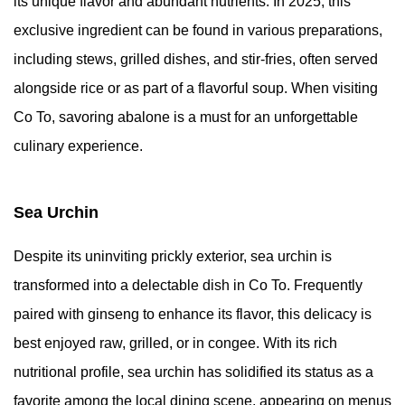
its unique flavor and abundant nutrients. In 2025, this
exclusive ingredient can be found in various preparations,
including stews, grilled dishes, and stir-fries, often served
alongside rice or as part of a flavorful soup. When visiting
Co To, savoring abalone is a must for an unforgettable
culinary experience.
Sea Urchin
Despite its uninviting prickly exterior, sea urchin is
transformed into a delectable dish in Co To. Frequently
paired with ginseng to enhance its flavor, this delicacy is
best enjoyed raw, grilled, or in congee. With its rich
nutritional profile, sea urchin has solidified its status as a
favorite among the local dining scene, appearing on menus