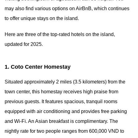
may also find various options on AirBnB, which continues
to offer unique stays on the island.
Here are three of the top-rated hotels on the island,
updated for 2025.
1. Coto Center Homestay
Situated approximately 2 miles (3.5 kilometers) from the
town center, this homestay receives high praise from
previous guests. It features spacious, tranquil rooms
equipped with air conditioning and provides free parking
and Wi-Fi. An Asian breakfast is complimentary. The
nightly rate for two people ranges from 600,000 VND to