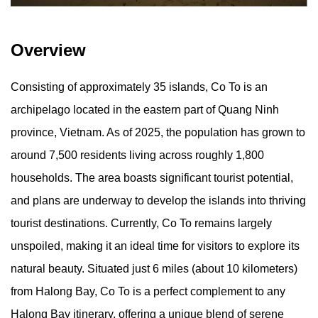
Overview
Consisting of approximately 35 islands, Co To is an
archipelago located in the eastern part of Quang Ninh
province, Vietnam. As of 2025, the population has grown to
around 7,500 residents living across roughly 1,800
households. The area boasts significant tourist potential,
and plans are underway to develop the islands into thriving
tourist destinations. Currently, Co To remains largely
unspoiled, making it an ideal time for visitors to explore its
natural beauty. Situated just 6 miles (about 10 kilometers)
from Halong Bay, Co To is a perfect complement to any
Halong Bay itinerary, offering a unique blend of serene