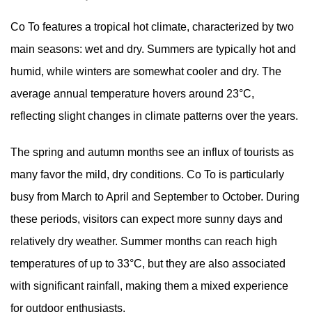
Co To features a tropical hot climate, characterized by two
main seasons: wet and dry. Summers are typically hot and
humid, while winters are somewhat cooler and dry. The
average annual temperature hovers around 23°C,
reflecting slight changes in climate patterns over the years.
The spring and autumn months see an influx of tourists as
many favor the mild, dry conditions. Co To is particularly
busy from March to April and September to October. During
these periods, visitors can expect more sunny days and
relatively dry weather. Summer months can reach high
temperatures of up to 33°C, but they are also associated
with significant rainfall, making them a mixed experience
for outdoor enthusiasts.