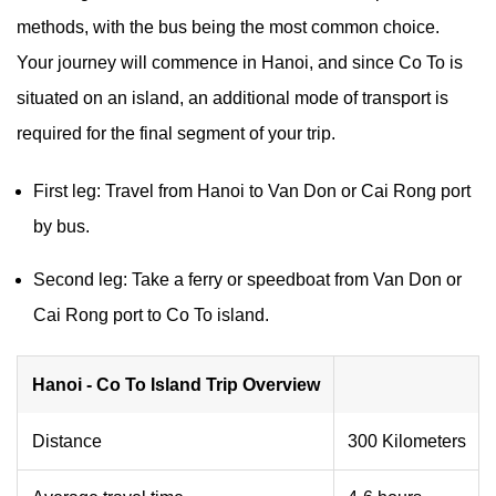
methods, with the bus being the most common choice.
Your journey will commence in Hanoi, and since Co To is
situated on an island, an additional mode of transport is
required for the final segment of your trip.
First leg: Travel from Hanoi to Van Don or Cai Rong port
by bus.
Second leg: Take a ferry or speedboat from Van Don or
Cai Rong port to Co To island.
Hanoi - Co To Island Trip Overview
Distance
300 Kilometers