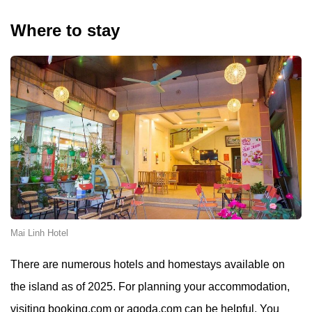
Where to stay
Mai Linh Hotel
There are numerous hotels and homestays available on
the island as of 2025. For planning your accommodation,
visiting booking.com or agoda.com can be helpful. You