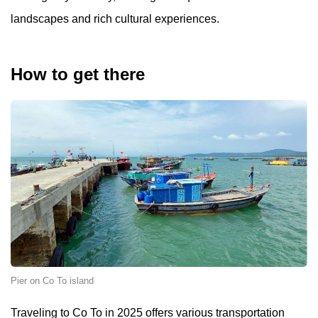
landscapes and rich cultural experiences.
How to get there
Pier on Co To island
Traveling to Co To in 2025 offers various transportation