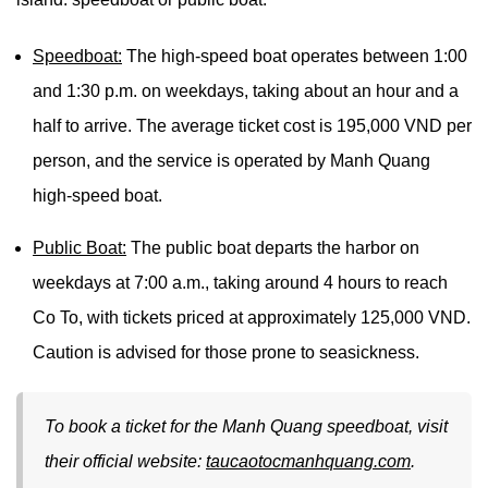
Speedboat:
The high-speed boat operates between 1:00
and 1:30 p.m. on weekdays, taking about an hour and a
half to arrive. The average ticket cost is 195,000 VND per
person, and the service is operated by Manh Quang
high-speed boat.
Public Boat:
The public boat departs the harbor on
weekdays at 7:00 a.m., taking around 4 hours to reach
Co To, with tickets priced at approximately 125,000 VND.
Caution is advised for those prone to seasickness.
To book a ticket for the Manh Quang speedboat, visit
their official website:
taucaotocmanhquang.com
.