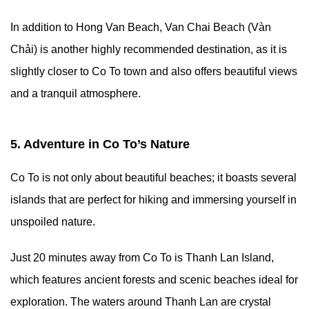
In addition to Hong Van Beach, Van Chai Beach (Vàn
Chải) is another highly recommended destination, as it is
slightly closer to Co To town and also offers beautiful views
and a tranquil atmosphere.
5. Adventure in Co To’s Nature
Co To is not only about beautiful beaches; it boasts several
islands that are perfect for hiking and immersing yourself in
unspoiled nature.
Just 20 minutes away from Co To is Thanh Lan Island,
which features ancient forests and scenic beaches ideal for
exploration. The waters around Thanh Lan are crystal