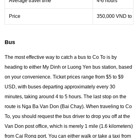
Average travel time
4-6 hours
Price
350,000 VND to 4
Bus
The most effective way to catch a bus to Co To is by
heading to either My Dinh or Luong Yen bus station, based
on your convenience. Ticket prices range from $5 to $9
USD, with buses departing approximately every 30
minutes, taking around 4 to 5 hours. The last stop on the
route is Nga Ba Van Don (Bai Chay). When traveling to Co
To, you should request the bus driver to drop you off at the
Van Don post office, which is merely 1 mile (1.6 kilometers)
from Cai Rong port. You can either walk or take a taxi from