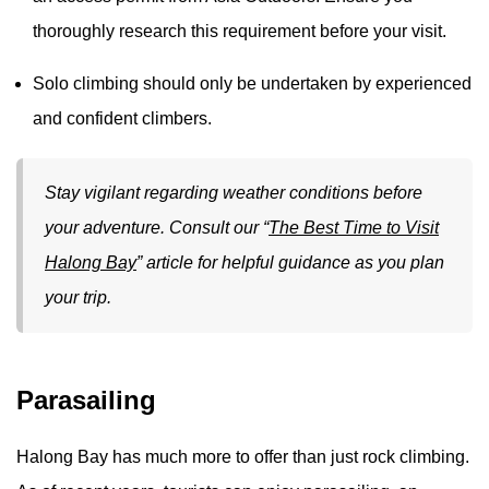
thoroughly research this requirement before your visit.
Solo climbing should only be undertaken by experienced
and confident climbers.
Stay vigilant regarding weather conditions before
your adventure. Consult our “
The Best Time to Visit
Halong Bay
” article for helpful guidance as you plan
your trip.
Parasailing
Halong Bay has much more to offer than just rock climbing.