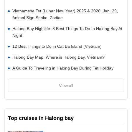
Vietnamese Tet (Lunar New Year) 2025 & 2026: Jan. 29,
Animal Sign Snake, Zodiac
Halong Bay Nightlife: 8 Best Things To Do In Halong Bay At
Night
12 Best Things to Do in Cat Ba Island (Vietnam)
Halong Bay Map: Where is Halong Bay, Vietnam?
A Guide To Traveling in Halong Bay During Tet Holiday
View all
Top cruises in Halong bay