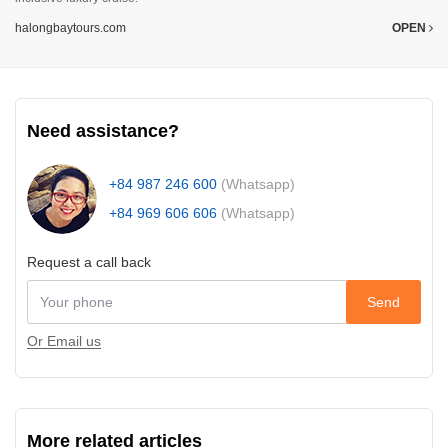
halongbaytours.com
OPEN
Need assistance?
+84 987 246 600
(Whatsapp)
+84 969 606 606
(Whatsapp)
Request a call back
Send
Or Email us
More related articles