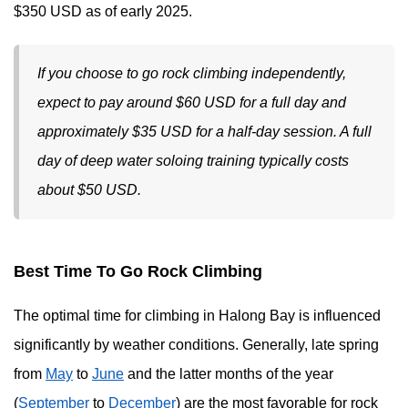
$350 USD as of early 2025.
If you choose to go rock climbing independently,
expect to pay around $60 USD for a full day and
approximately $35 USD for a half-day session. A full
day of deep water soloing training typically costs
about $50 USD.
Best Time To Go Rock Climbing
The optimal time for climbing in Halong Bay is influenced
significantly by weather conditions. Generally, late spring
from
May
to
June
and the latter months of the year
(
September
to
December
) are the most favorable for rock