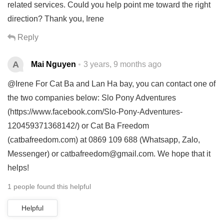
related services. Could you help point me toward the right
direction? Thank you, Irene
Reply
A
Mai Nguyen
3 years, 9 months ago
@Irene For Cat Ba and Lan Ha bay, you can contact one of
the two companies below: Slo Pony Adventures
(https://www.facebook.com/Slo-Pony-Adventures-
120459371368142/) or Cat Ba Freedom
(catbafreedom.com) at 0869 109 688 (Whatsapp, Zalo,
Messenger) or
catbafreedom@gmail.com
. We hope that it
helps!
1 people found this helpful
Helpful