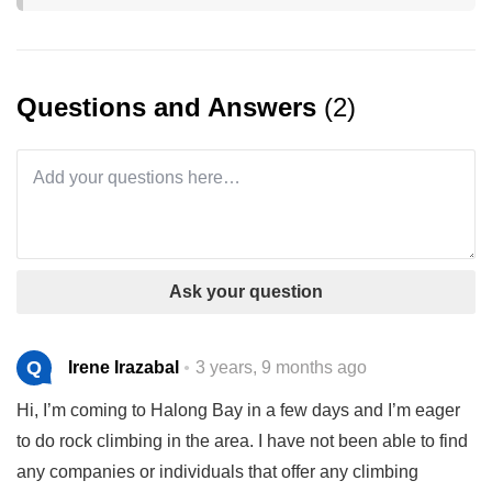
Questions and Answers
(2)
Ask your question
Q
Irene Irazabal
3 years, 9 months ago
Hi, I’m coming to Halong Bay in a few days and I’m eager
to do rock climbing in the area. I have not been able to find
any companies or individuals that offer any climbing