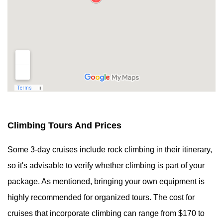
Climbing Tours And Prices
Some 3-day cruises include rock climbing in their itinerary,
so it's advisable to verify whether climbing is part of your
package. As mentioned, bringing your own equipment is
highly recommended for organized tours. The cost for
cruises that incorporate climbing can range from $170 to