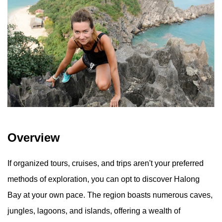
Overview
If organized tours, cruises, and trips aren't your preferred
methods of exploration, you can opt to discover Halong
Bay at your own pace. The region boasts numerous caves,
jungles, lagoons, and islands, offering a wealth of