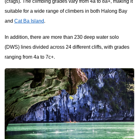
(crags). The climbing grades vary from 4a to 8a+, making it
suitable for a wide range of climbers in both Halong Bay
and
Cat Ba Island
.
In addition, there are more than 230 deep water solo
(DWS) lines divided across 24 different cliffs, with grades
ranging from 4a to 7c+.