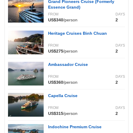
Grand Pioneers Cruise (Formerly
Essence Grand)
FROM
DAYS
US$340
/person
2
Heritage Cruises Binh Chuan
FROM
DAYS
US$275
/person
2
Ambassador Cruise
FROM
DAYS
US$360
/person
2
Capella Cruise
FROM
DAYS
US$315
/person
2
Indochine Premium Cruise