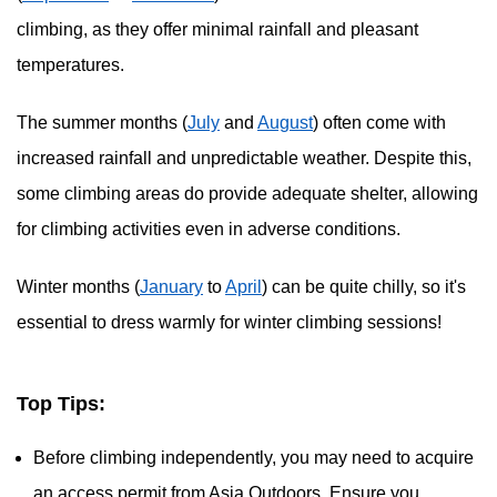
climbing, as they offer minimal rainfall and pleasant
temperatures.
The summer months (
July
and
August
) often come with
increased rainfall and unpredictable weather. Despite this,
some climbing areas do provide adequate shelter, allowing
for climbing activities even in adverse conditions.
Winter months (
January
to
April
) can be quite chilly, so it's
essential to dress warmly for winter climbing sessions!
Top Tips:
Before climbing independently, you may need to acquire
an access permit from Asia Outdoors. Ensure you