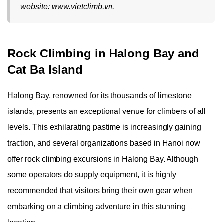
website:
www.vietclimb.vn
.
Rock Climbing in Halong Bay and
Cat Ba Island
Halong Bay, renowned for its thousands of limestone
islands, presents an exceptional venue for climbers of all
levels. This exhilarating pastime is increasingly gaining
traction, and several organizations based in Hanoi now
offer rock climbing excursions in Halong Bay. Although
some operators do supply equipment, it is highly
recommended that visitors bring their own gear when
embarking on a climbing adventure in this stunning