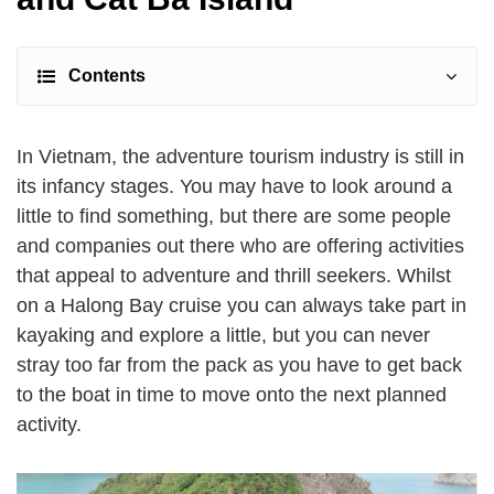
Contents
In Vietnam, the adventure tourism industry is still in
its infancy stages. You may have to look around a
little to find something, but there are some people
and companies out there who are offering activities
that appeal to adventure and thrill seekers. Whilst
on a Halong Bay cruise you can always take part in
kayaking and explore a little, but you can never
stray too far from the pack as you have to get back
to the boat in time to move onto the next planned
activity.