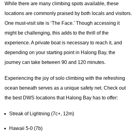
While there are many climbing spots available, these
locations are commonly praised by both locals and visitors.
One must-visit site is ‘The Face.’ Though accessing it
might be challenging, this adds to the thrill of the
experience. A private boat is necessary to reach it, and
depending on your starting point in Halong Bay, the
journey can take between 90 and 120 minutes.
Experiencing the joy of solo climbing with the refreshing
ocean beneath serves as a unique safety net. Check out
the best DWS locations that Halong Bay has to offer:
Streak of Lightning (7c+, 12m)
Hawaii 5-0 (7b)