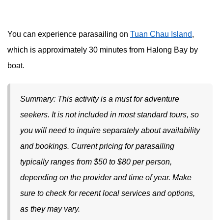
You can experience parasailing on
Tuan Chau Island
,
which is approximately 30 minutes from Halong Bay by
boat.
Summary: This activity is a must for adventure
seekers. It is not included in most standard tours, so
you will need to inquire separately about availability
and bookings. Current pricing for parasailing
typically ranges from $50 to $80 per person,
depending on the provider and time of year. Make
sure to check for recent local services and options,
as they may vary.