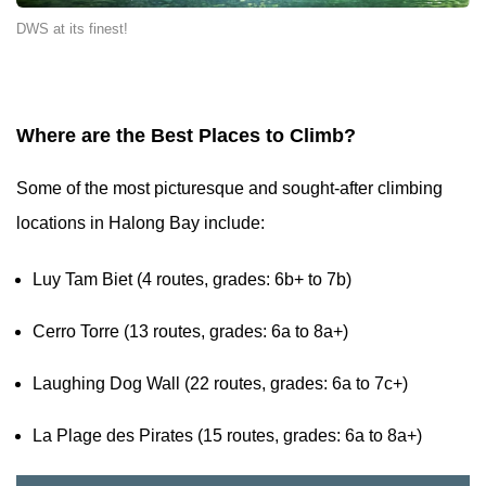
DWS at its finest!
Where are the Best Places to Climb?
Some of the most picturesque and sought-after climbing
locations in Halong Bay include:
Luy Tam Biet (4 routes, grades: 6b+ to 7b)
Cerro Torre (13 routes, grades: 6a to 8a+)
Laughing Dog Wall (22 routes, grades: 6a to 7c+)
La Plage des Pirates (15 routes, grades: 6a to 8a+)