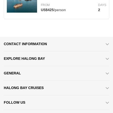
FROM
DAYS
US$425
/person
2
CONTACT INFORMATION
EXPLORE HALONG BAY
GENERAL
HALONG BAY CRUISES
FOLLOW US