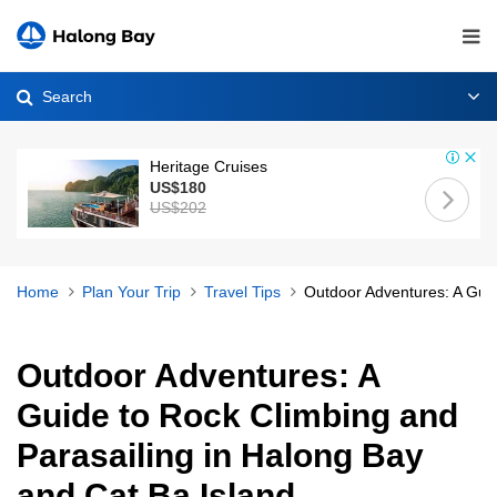
Search
Heritage Cruises
US$180
US$202
Home
Plan Your Trip
Travel Tips
Outdoor Adventures: A Guid
Outdoor Adventures: A
Guide to Rock Climbing and
Parasailing in Halong Bay
and Cat Ba Island