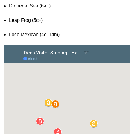
Dinner at Sea (6a+)
Leap Frog (5c+)
Loco Mexican (4c, 14m)