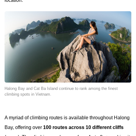
location.
Halong Bay and Cat Ba Island continue to rank among the finest
climbing spots in Vietnam.
A myriad of climbing routes is available throughout Halong
Bay, offering over
100 routes across 10 different cliffs