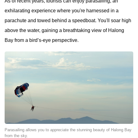
As of recent years, tourists can enjoy parasailing, an
exhilarating experience where you're harnessed in a
parachute and towed behind a speedboat. You'll soar high
above the water, gaining a breathtaking view of Halong
Bay from a bird’s-eye perspective.
Parasailing allows you to appreciate the stunning beauty of Halong Bay
from the sky.