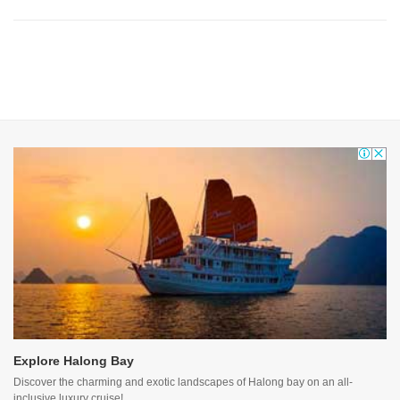
Explore Halong Bay
Discover the charming and exotic landscapes of Halong bay on an all-
inclusive luxury cruise!