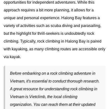
opportunities for independent adventurers. While this
approach requires a bit more planning, it allows for a
unique and personal experience. Halong Bay features a
variety of activities such as scuba diving and parasailing,
but the highlight for thrill-seekers is undoubtedly rock
climbing. Typically, rock climbing in Halong Bay is paired
with kayaking, as many climbing routes are accessible only
via kayak.
Before embarking on a rock climbing adventure in
Vietnam, it's essential to conduct thorough research.
A great resource for understanding rock climbing in
Vietnam is Vietclimb, the local climbing
organization. You can reach them at their updated