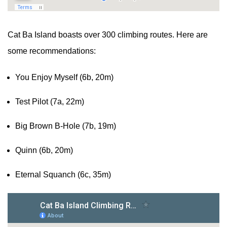
Cat Ba Island boasts over 300 climbing routes. Here are
some recommendations:
You Enjoy Myself (6b, 20m)
Test Pilot (7a, 22m)
Big Brown B-Hole (7b, 19m)
Quinn (6b, 20m)
Eternal Squanch (6c, 35m)